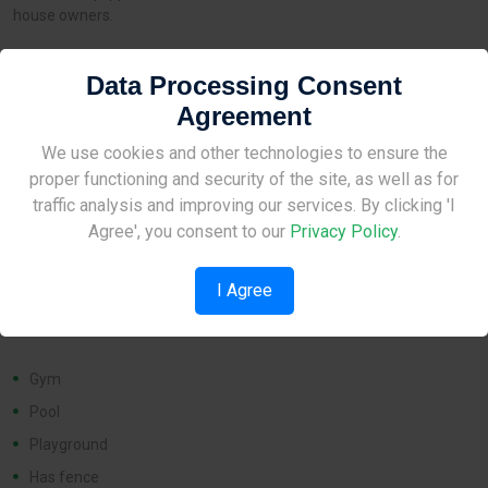
house owners.
Data Processing Consent
Distances
Agreement
Site Under Construction
We use cookies and other technologies to ensure the
Airport:
None
proper functioning and security of the site, as well as for
Amenities:
1 km
Please check back later.
traffic analysis and improving our services. By clicking 'I
School:
1 km
Agree', you consent to our
Privacy Policy
.
I Agree
Features
Gym
Pool
Playground
Has fence