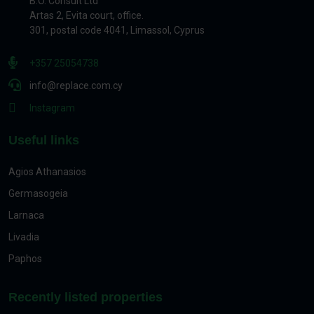
B.O. Consult Ltd
Artas 2, Evita court, office.
301, postal code 4041, Limassol, Cyprus
+357 25054738
info@replace.com.cy
Instagram
Useful links
Agios Athanasios
Germasogeia
Larnaca
Livadia
Paphos
Recently listed properties