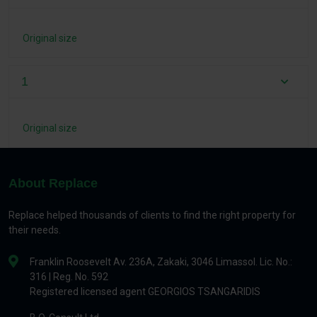
Original size
1
Original size
About Replace
Replace helped thousands of clients to find the right property for
their needs.
Franklin Roosevelt Av. 236A, Zakaki, 3046 Limassol. Lic. No.:
316 | Reg. No. 592
Registered licensed agent GEORGIOS TSANGARIDIS