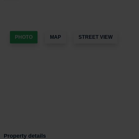
PHOTO
MAP
STREET VIEW
Property details