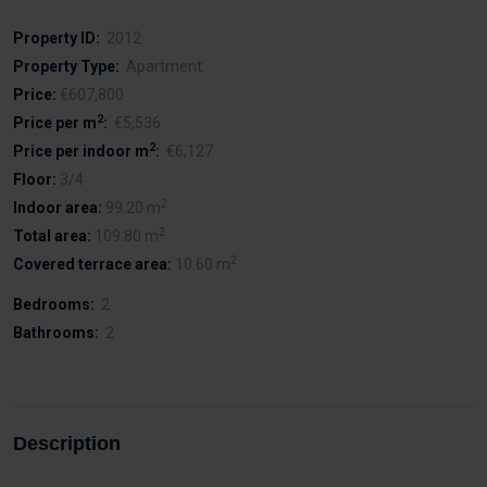
Property ID:
2012
Property Type:
Apartment
Price:
€607,800
2
Price per m
:
€5,536
2
Price per indoor m
:
€6,127
Floor:
3/4
2
Indoor area:
99.20 m
2
Total area:
109.80 m
2
Covered terrace area:
10.60 m
Bedrooms:
2
Bathrooms:
2
Description