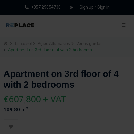
+357 25054738
Sign up
/
Sign in
Limassol
Agios Athanasios
Venus garden
Apartment on 3rd floor of 4 with 2 bedrooms
Apartment on 3rd floor of 4
with 2 bedrooms
€607,800 + VAT
2
109.80 m