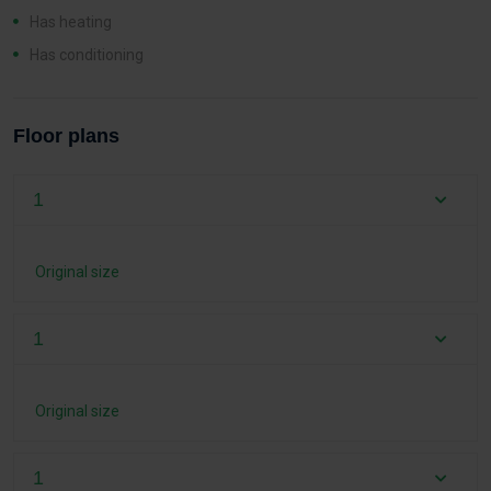
Has heating
Has conditioning
Floor plans
1
Original size
1
Original size
1