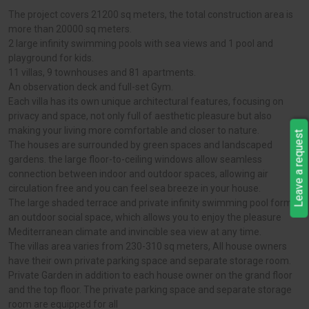
The project covers 21200 sq meters, the total construction area is
more than 20000 sq meters.
2 large infinity swimming pools with sea views and 1 pool and
playground for kids.
11 villas, 9 townhouses and 81 apartments.
An observation deck and full-set Gym.
Each villa has its own unique architectural features, focusing on
privacy and space, not only full of aesthetic pleasure but also
making your living more comfortable and closer to nature.
Leave a request
The houses are surrounded by green spaces and landscaped
gardens. the large floor-to-ceiling windows allow seamless
connection between indoor and outdoor spaces, allowing air
circulation free and you can feel sea breeze in your house.
The large shaded terrace and private infinity swimming pool form
an outdoor social space, which allows you to enjoy the pleasure
Mediterranean climate and invincible sea view at any time.
The villas area varies from 230-310 sq meters, All house owners
have their own private parking space and separate storage room.
Private Garden in addition to each house owner on the grand floor
and the top floor. The private parking space and separate storage
room are equipped for all