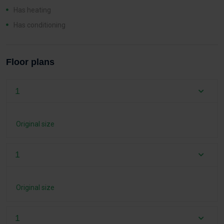
Has heating
Has conditioning
Floor plans
1
Original size
1
Original size
1