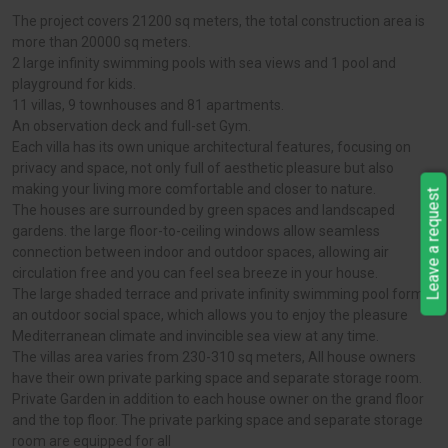
The project covers 21200 sq meters, the total construction area is
more than 20000 sq meters.
2 large infinity swimming pools with sea views and 1 pool and
playground for kids.
11 villas, 9 townhouses and 81 apartments.
An observation deck and full-set Gym.
Each villa has its own unique architectural features, focusing on
privacy and space, not only full of aesthetic pleasure but also
making your living more comfortable and closer to nature.
Leave a request
The houses are surrounded by green spaces and landscaped
gardens. the large floor-to-ceiling windows allow seamless
connection between indoor and outdoor spaces, allowing air
circulation free and you can feel sea breeze in your house.
The large shaded terrace and private infinity swimming pool form
an outdoor social space, which allows you to enjoy the pleasure
Mediterranean climate and invincible sea view at any time.
The villas area varies from 230-310 sq meters, All house owners
have their own private parking space and separate storage room.
Private Garden in addition to each house owner on the grand floor
and the top floor. The private parking space and separate storage
room are equipped for all