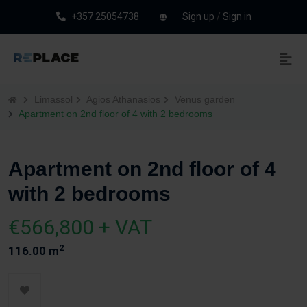
+357 25054738
Sign up
/
Sign in
Limassol
Agios Athanasios
Venus garden
Apartment on 2nd floor of 4 with 2 bedrooms
Apartment on 2nd floor of 4
with 2 bedrooms
€566,800 + VAT
2
116.00 m