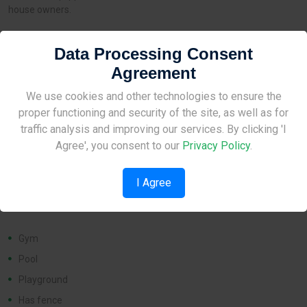
house owners.
Data Processing Consent
Distances
Agreement
Site Under Construction
We use cookies and other technologies to ensure the
Airport:
None
proper functioning and security of the site, as well as for
Amenities:
1 km
Please check back later.
traffic analysis and improving our services. By clicking 'I
School:
1 km
Agree', you consent to our
Privacy Policy
.
I Agree
Features
Gym
Pool
Playground
Has fence