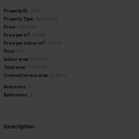
Property ID:
2009
Property Type:
Apartment
Price:
€566,800
2
Price per m
:
€4,886
2
Price per indoor m
:
€5,714
Floor:
2/4
2
Indoor area:
99.20 m
2
Total area:
116.00 m
2
Covered terrace area:
16.80 m
Bedrooms:
2
Bathrooms:
2
Description