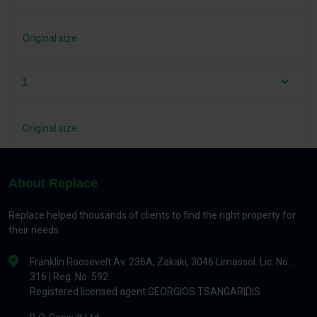
Original size
1
Original size
About Replace
Replace helped thousands of clients to find the right property for
their needs.
Franklin Roosevelt Av. 236A, Zakaki, 3046 Limassol. Lic. No.:
316 | Reg. No. 592
Registered licensed agent GEORGIOS TSANGARIDIS