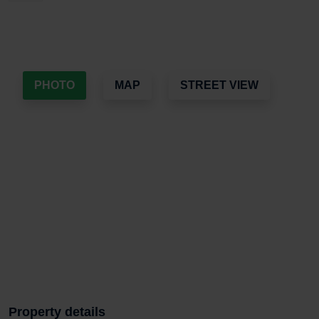
PHOTO
MAP
STREET VIEW
Property details