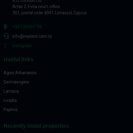
B.O. Consult Ltd
Artas 2, Evita court, office.
301, postal code 4041, Limassol, Cyprus
+357 25054738
info@replace.com.cy
Instagram
Useful links
Agios Athanasios
Germasogeia
Larnaca
Livadia
Paphos
Recently listed properties