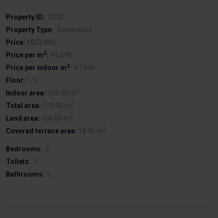
Property ID:
2000
Property Type:
Townhouse
Price:
€823,800
2
Price per m
:
€6,698
2
Price per indoor m
:
€7,846
Floor:
1/2
2
Indoor area:
105.00 m
2
Total area:
123.00 m
2
Land area:
106.00 m
2
Covered terrace area:
18.00 m
Bedrooms:
2
Toilets:
1
Bathrooms:
2