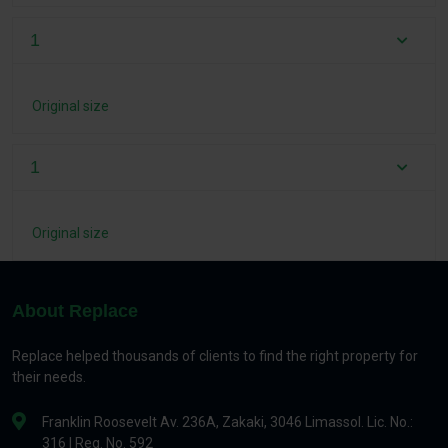
1
Original size
1
Original size
About Replace
Replace helped thousands of clients to find the right property for
their needs.
Franklin Roosevelt Av. 236A, Zakaki, 3046 Limassol. Lic. No.:
316 | Reg. No. 592