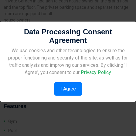
Private Garden in addition to each house owner on the grand floor
and the top floor. The private parking space and separate storage
room are equipped for all
house owners.
Data Processing Consent
Agreement
Distances
Site Under Construction
We use cookies and other technologies to ensure the
proper functioning and security of the site, as well as for
Airport:
None
Please check back later.
traffic analysis and improving our services. By clicking 'I
Amenities:
1 km
Agree', you consent to our
Privacy Policy
.
School:
1 km
I Agree
Features
Gym
Pool