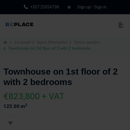
+357 25054738
Sign up
/
Sign in
Limassol
Agios Athanasios
Venus garden
Townhouse on 1st floor of 2 with 2 bedrooms
Townhouse on 1st floor of 2
with 2 bedrooms
€823,800 + VAT
2
123.00 m