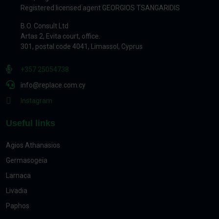
Registered licensed agent GEORGIOS TSANGARIDIS
B.O. Consult Ltd
Artas 2, Evita court, office.
301, postal code 4041, Limassol, Cyprus
+357 25054738
info@replace.com.cy
Instagram
Useful links
Agios Athanasios
Germasogeia
Larnaca
Livadia
Paphos