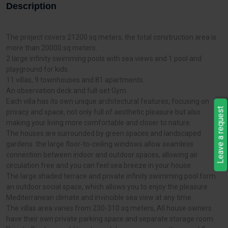
Description
The project covers 21200 sq meters, the total construction area is
more than 20000 sq meters.
2 large infinity swimming pools with sea views and 1 pool and
playground for kids.
11 villas, 9 townhouses and 81 apartments.
An observation deck and full-set Gym.
Each villa has its own unique architectural features, focusing on
Leave a request
privacy and space, not only full of aesthetic pleasure but also
making your living more comfortable and closer to nature.
The houses are surrounded by green spaces and landscaped
gardens. the large floor-to-ceiling windows allow seamless
connection between indoor and outdoor spaces, allowing air
circulation free and you can feel sea breeze in your house.
The large shaded terrace and private infinity swimming pool form
an outdoor social space, which allows you to enjoy the pleasure
Mediterranean climate and invincible sea view at any time.
The villas area varies from 230-310 sq meters, All house owners
have their own private parking space and separate storage room.