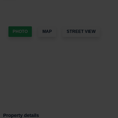
PHOTO
MAP
STREET VIEW
Property details