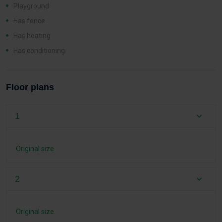
Playground
Has fence
Has heating
Has conditioning
Floor plans
1
Original size
2
Original size