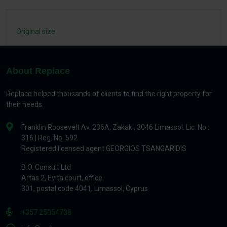
Original size
About Replace
Replace helped thousands of clients to find the right property for
their needs.
Franklin Roosevelt Av. 236A, Zakaki, 3046 Limassol. Lic. No.:
316 | Reg. No. 592
Registered licensed agent GEORGIOS TSANGARIDIS
B.O. Consult Ltd
Artas 2, Evita court, office.
301, postal code 4041, Limassol, Cyprus
+357 25054738