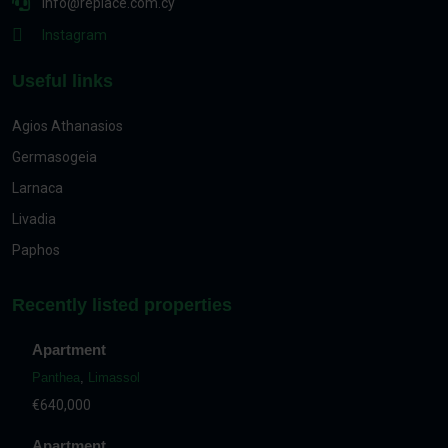
info@replace.com.cy
Instagram
Useful links
Agios Athanasios
Germasogeia
Larnaca
Livadia
Paphos
Recently listed properties
Apartment
Panthea
,
Limassol
€640,000
Apartment