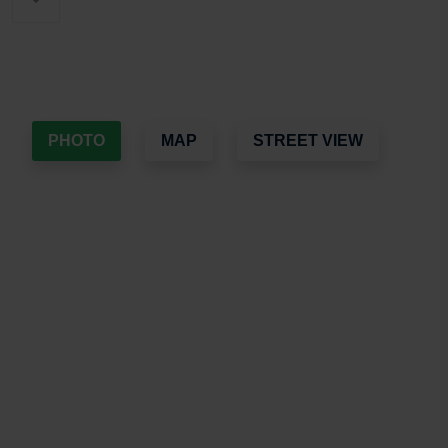
PHOTO
MAP
STREET VIEW