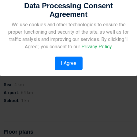
Data Processing Consent
Agreement
On Tyrannokilnonou Street in Agios Athanasios.
Guaranteed rental income.
Site Under Construction
We use cookies and other technologies to ensure the
With covered parking.
proper functioning and security of the site, as well as for
Close to town centre and motorway access.
Please check back later.
Affordable prices and possibility of viewing the building at any
traffic analysis and improving our services. By clicking 'I
time.
Agree', you consent to our
Privacy Policy
.
I Agree
Distances
Sea:
4 km
Airport:
64 km
School:
1 km
Floor plans