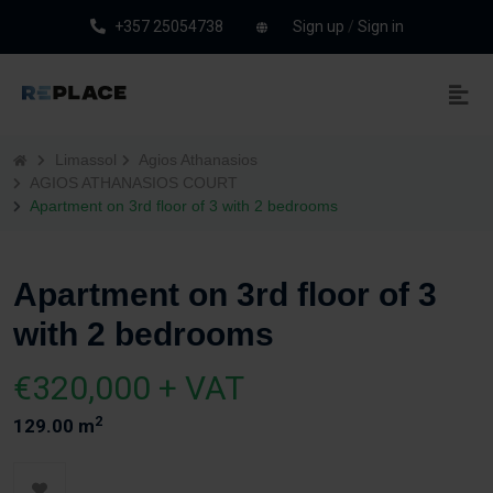
+357 25054738
Sign up
/
Sign in
Limassol
Agios Athanasios
AGIOS ATHANASIOS COURT
Apartment on 3rd floor of 3 with 2 bedrooms
Apartment on 3rd floor of 3
with 2 bedrooms
€320,000 + VAT
2
129.00 m