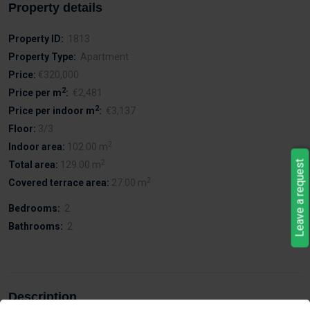
Property details
Property ID:
1813
Property Type:
Apartment
Price:
€320,000
2
Price per m
:
€2,481
2
Price per indoor m
:
€3,137
Floor:
3/3
2
Indoor area:
102.00 m
2
Leave a request
Total area:
129.00 m
2
Covered terrace area:
27.00 m
Bedrooms:
2
Bathrooms:
2
Description