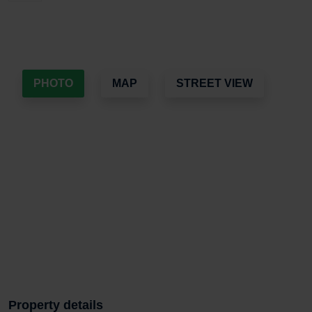
PHOTO
MAP
STREET VIEW
Property details