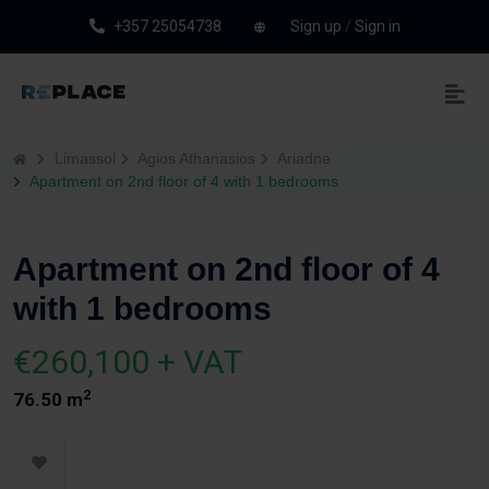
+357 25054738
Sign up
/
Sign in
Limassol
Agios Athanasios
Ariadne
Apartment on 2nd floor of 4 with 1 bedrooms
Apartment on 2nd floor of 4
with 1 bedrooms
€260,100 + VAT
2
76.50 m