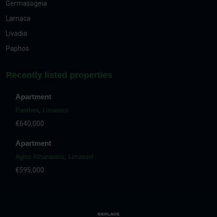
Germasogeia
Larnaca
Livadia
Paphos
Recently listed properties
Apartment
Panthea
,
Limassol
€640,000
Apartment
Agios Athanasios
,
Limassol
€595,000