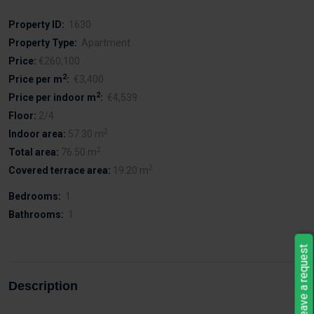
Property ID:
1630
Property Type:
Apartment
Price:
€260,100
2
Price per m
:
€3,400
2
Price per indoor m
:
€4,539
Floor:
2/4
2
Indoor area:
57.30 m
2
Total area:
76.50 m
2
Covered terrace area:
19.20 m
Bedrooms:
1
Bathrooms:
1
Leave a request
Description