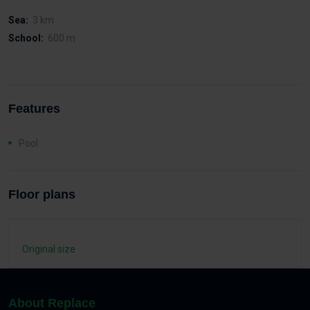
Sea:
3 km
School:
600 m
Features
Pool
Floor plans
Original size
About Replace