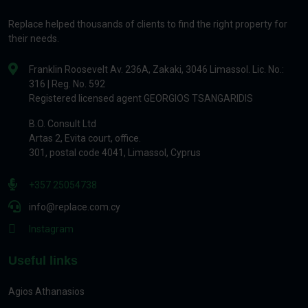
Replace helped thousands of clients to find the right property for
their needs.
Franklin Roosevelt Av. 236A, Zakaki, 3046 Limassol. Lic. No.:
316 | Reg. No. 592
Registered licensed agent GEORGIOS TSANGARIDIS
B.O. Consult Ltd
Artas 2, Evita court, office.
301, postal code 4041, Limassol, Cyprus
+357 25054738
info@replace.com.cy
Instagram
Useful links
Agios Athanasios