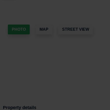
PHOTO
MAP
STREET VIEW
Property details