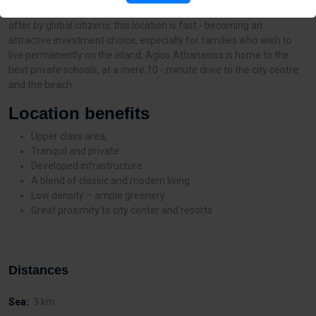
one of the most upcoming residential areas in Limassol. Sought -
after by global citizens, this location is fast - becoming an
attractive investment choice, especially for families who wish to
live permanently on the island; Agios Athanasios is home to the
best private schools, at a mere 10 - minute drive to the city centre
and the beach.
Location benefits
Upper class area,
Tranquil and private
Developed infrastructure
A blend of classic and modern living
Low density – ample greenery
Great proximity to city center and resorts
Distances
Sea:
3 km