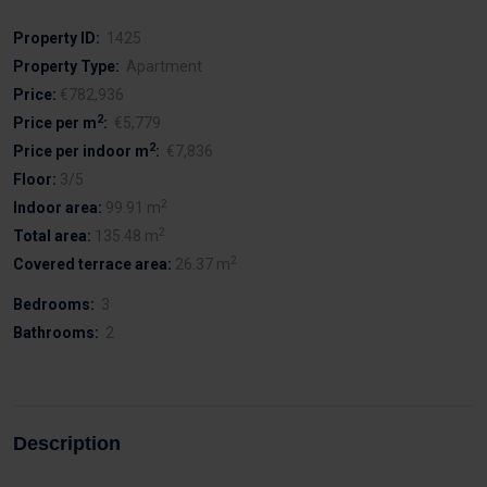
Property ID:
1425
Property Type:
Apartment
Price:
€782,936
2
Price per m
:
€5,779
2
Price per indoor m
:
€7,836
Floor:
3/5
2
Indoor area:
99.91 m
2
Total area:
135.48 m
2
Covered terrace area:
26.37 m
Bedrooms:
3
Bathrooms:
2
Description