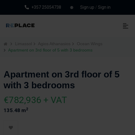
+357 25054738
Sign up
/
Sign in
Limassol
Agios Athanasios
Ocean Wings
Apartment on 3rd floor of 5 with 3 bedrooms
Apartment on 3rd floor of 5
with 3 bedrooms
€782,936 + VAT
2
135.48 m