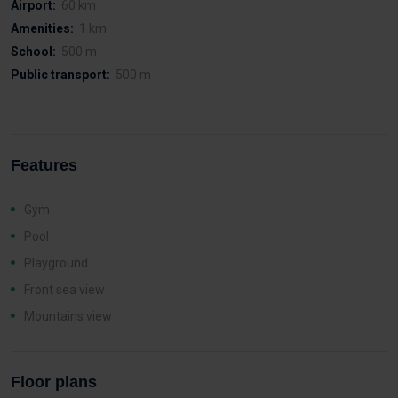
Airport:
60 km
Amenities:
1 km
School:
500 m
Public transport:
500 m
Features
Gym
Pool
Playground
Front sea view
Mountains view
Floor plans