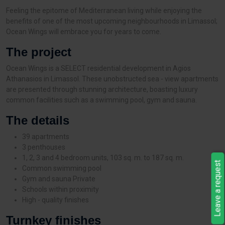
Feeling the epitome of Mediterranean living while enjoying the
benefits of one of the most upcoming neighbourhoods in Limassol;
Ocean Wings will embrace you for years to come.
The project
Ocean Wings is a SELECT residential development in Agios
Athanasios in Limassol. These unobstructed sea - view apartments
are presented through stunning architecture, boasting luxury
common facilities such as a swimming pool, gym and sauna.
The details
39 apartments
3 penthouses
1, 2, 3 and 4 bedroom units, 103 sq. m. to 187 sq. m.
Leave a request
Common swimming pool
Gym and sauna Private
Schools within proximity
High - quality finishes
Turnkey finishes