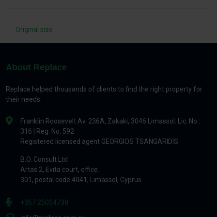
Original size
About Replace
Replace helped thousands of clients to find the right property for
their needs.
Franklin Roosevelt Av. 236A, Zakaki, 3046 Limassol. Lic. No.:
316 | Reg. No. 592
Registered licensed agent GEORGIOS TSANGARIDIS
B.O. Consult Ltd
Artas 2, Evita court, office.
301, postal code 4041, Limassol, Cyprus
+357 25054738