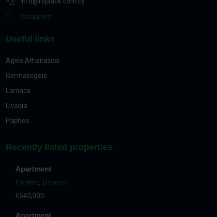
info@replace.com.cy
Instagram
Useful links
Agios Athanasios
Germasogeia
Larnaca
Livadia
Paphos
Recently listed properties
Apartment
Panthea
,
Limassol
€640,000
Apartment