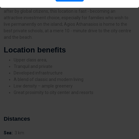
one of the most upcoming residential areas in Limassol. Sought -
after by global citizens, this location is fast - becoming an
attractive investment choice, especially for families who wish to
live permanently on the island; Agios Athanasios is home to the
best private schools, at a mere 10 - minute drive to the city centre
and the beach.
Location benefits
Upper class area,
Tranquil and private
Developed infrastructure
A blend of classic and modern living
Low density – ample greenery
Great proximity to city center and resorts
Distances
Sea:
3 km