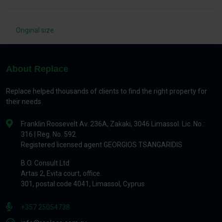
Original size
About Replace
Replace helped thousands of clients to find the right property for
their needs.
Franklin Roosevelt Av. 236A, Zakaki, 3046 Limassol. Lic. No.:
316 | Reg. No. 592
Registered licensed agent GEORGIOS TSANGARIDIS
B.O. Consult Ltd
Artas 2, Evita court, office.
301, postal code 4041, Limassol, Cyprus
+357 25054738