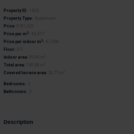
Property ID:
1423
Property Type:
Apartment
Price:
€701,021
2
Price per m
:
€5,377
2
Price per indoor m
:
€7,038
Floor:
2/5
2
Indoor area:
99.60 m
2
Total area:
130.38 m
2
Covered terrace area:
26.71 m
Bedrooms:
3
Bathrooms:
2
Description