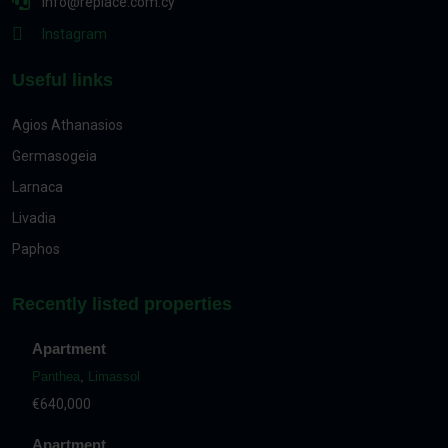
info@replace.com.cy
Instagram
Useful links
Agios Athanasios
Germasogeia
Larnaca
Livadia
Paphos
Recently listed properties
Apartment
Panthea
,
Limassol
€640,000
Apartment