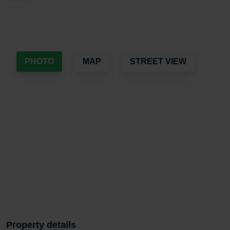
PHOTO
MAP
STREET VIEW
Property details