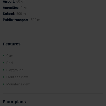
Airport:
60 km
Amenities:
1 km
School:
500 m
Public transport:
500 m
Features
Gym
Pool
Playground
Front sea view
Mountains view
Floor plans