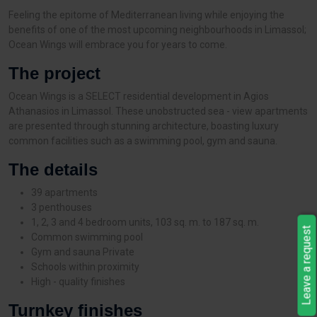
Feeling the epitome of Mediterranean living while enjoying the
benefits of one of the most upcoming neighbourhoods in Limassol;
Ocean Wings will embrace you for years to come.
The project
Ocean Wings is a SELECT residential development in Agios
Athanasios in Limassol. These unobstructed sea - view apartments
are presented through stunning architecture, boasting luxury
common facilities such as a swimming pool, gym and sauna.
The details
39 apartments
3 penthouses
1, 2, 3 and 4 bedroom units, 103 sq. m. to 187 sq. m.
Leave a request
Common swimming pool
Gym and sauna Private
Schools within proximity
High - quality finishes
Turnkey finishes