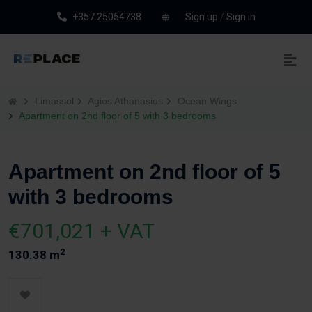
+357 25054738
Sign up
/
Sign in
Limassol
Agios Athanasios
Ocean Wings
Apartment on 2nd floor of 5 with 3 bedrooms
Apartment on 2nd floor of 5
with 3 bedrooms
€701,021 + VAT
2
130.38 m