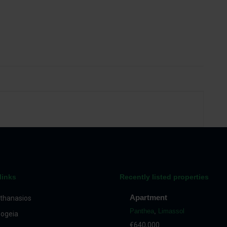
links
Recently listed properties
Apartment
thanasios
Panthea
,
Limassol
ogeia
€640,000