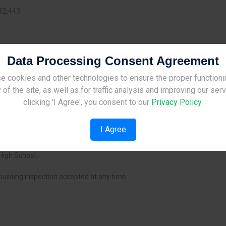
€2,443
Data Processing Consent Agreement
e cookies and other technologies to ensure the proper functioni
Site Under Construction
 of the site, as well as for traffic analysis and improving our ser
Please check back later.
clicking 'I Agree', you consent to our
Privacy Policy
.
I Agree
 city centre.
High School.
building inspection accepted at any time.