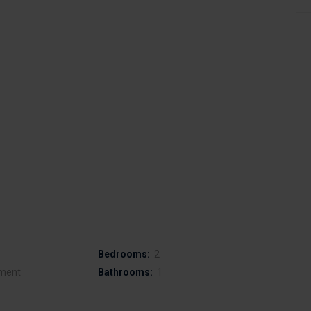
Bedrooms:
2
ment
Bathrooms:
1