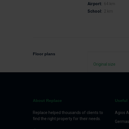
Airport:
64 km
School:
2 km
Floor plans
Original size
About Replace
Useful 
Replace helped thousands of clients to
Agios A
find the right property for their needs.
Germas