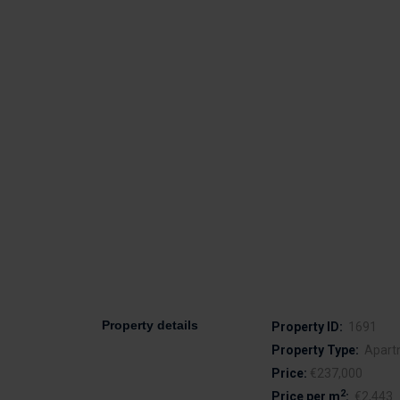
Property details
Property ID:
1691
Property Type:
Apart
Price:
€237,000
2
Price per m
:
€2,443