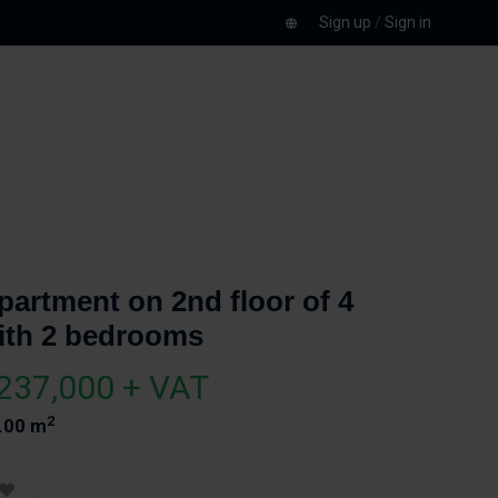
Sign up
/
Sign in
partment on 2nd floor of 4
ith 2 bedrooms
237,000 + VAT
2
.00 m