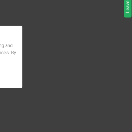
ng and
vices. By