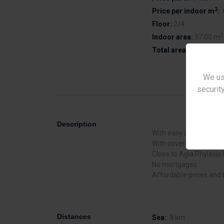
2
Price per indoor m
:
Floor:
2/4
2
Indoor area:
97.00 m
2
Total area:
97.00 m
We us
security
Description
With easy access to the
With covered parking.
Close to Agia Phylaxis 
No mortgages.
Affordable prices and 
Distances
Sea:
8 km