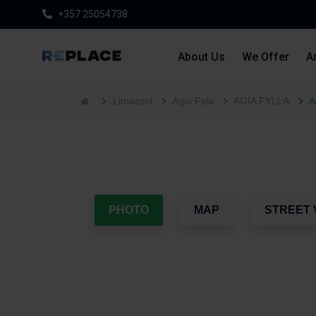
+357 25054738
About Us
We Offer
Ar
Limassol
Agia Fyla
AGIA FYLLA
A
PHOTO
MAP
STREET 