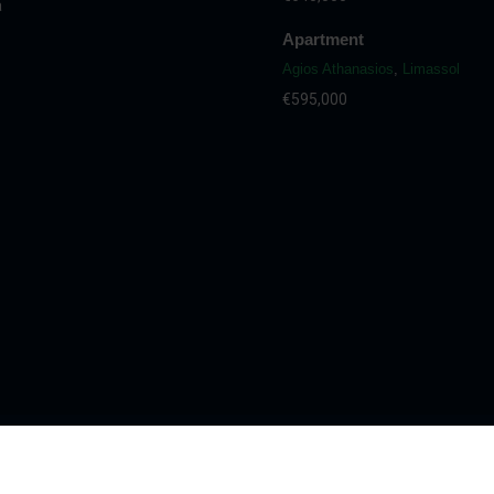
a
Apartment
Agios Athanasios
,
Limassol
€595,000