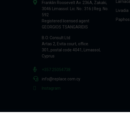
Larnac
Franklin Roosevelt Av. 236A, Zakaki,
3046 Limassol. Lic. No.: 316 | Reg. No.
Livadia
592
Paphos
Registered licensed agent
GEORGIOS TSANGARIDIS
B.O. Consult Ltd
Artas 2, Evita court, office.
301, postal code 4041, Limassol,
Cyprus
+357 25054738
info@replace.com.cy
Instagram