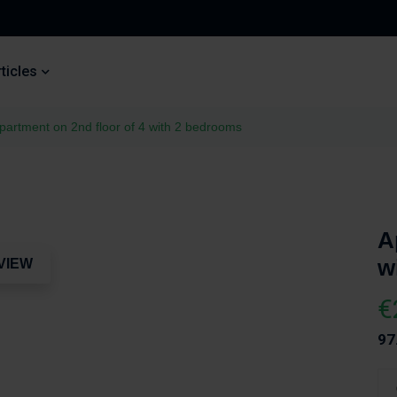
ticles
partment on 2nd floor of 4 with 2 bedrooms
A
w
VIEW
€
97