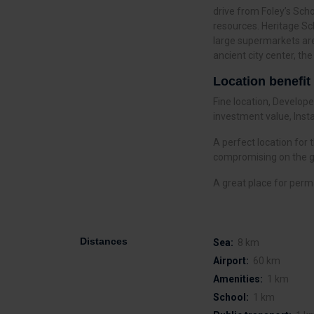
drive from Foley’s Scho
resources. Heritage Sc
large supermarkets are
ancient city center, t
Location benefit
Fine location, Develo
investment value, Insta
A perfect location for
compromising on the go
A great place for perm
Distances
Sea:
8 km
Airport:
60 km
Amenities:
1 km
School:
1 km