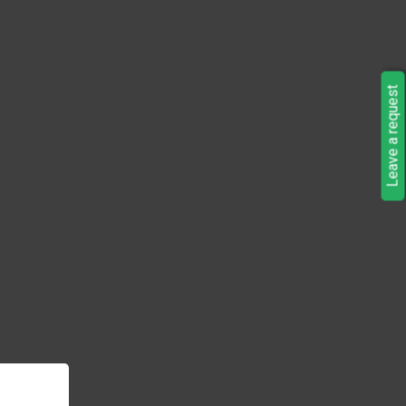
Leave a request