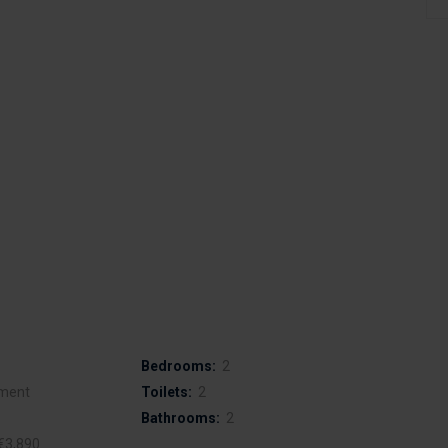
Bedrooms:
2
ment
Toilets:
2
Bathrooms:
2
€3,890