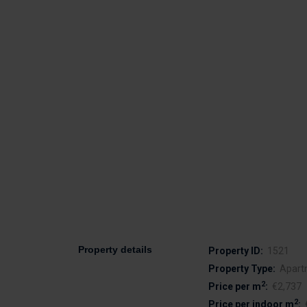
Property details
Property ID:
1521
Property Type:
Apart
2
Price per m
:
€2,737
2
Price per indoor m
: