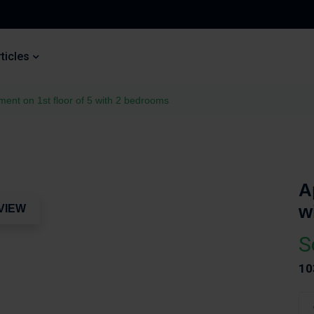
ticles
ment on 1st floor of 5 with 2 bedrooms
A
w
VIEW
S
10