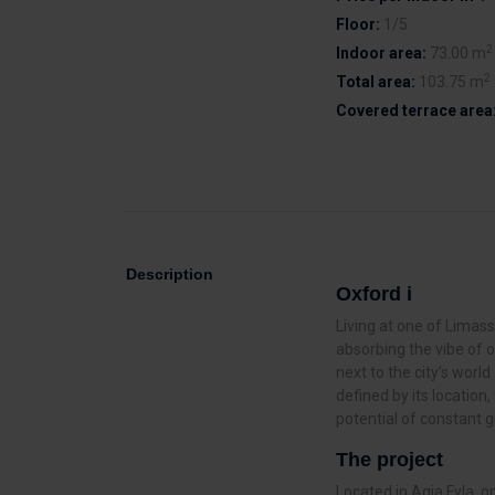
Floor:
1/5
2
Indoor area:
73.00 m
2
Total area:
103.75 m
Covered terrace area
Description
Oxford i
Living at one of Limass
absorbing the vibe of 
next to the city’s worl
defined by its locatio
potential of constant g
The project
Located in Agia Fyla, 