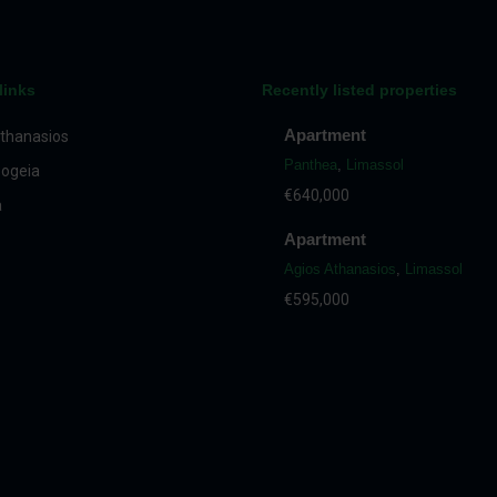
links
Recently listed properties
Apartment
thanasios
Panthea
,
Limassol
ogeia
€640,000
a
Apartment
Agios Athanasios
,
Limassol
€595,000