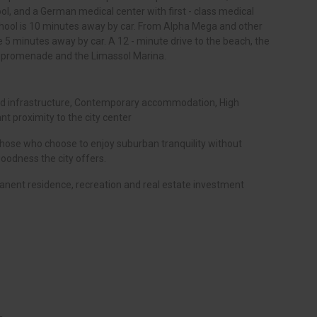
ol, and a German medical center with first - class medical
hool is 10 minutes away by car. From Alpha Mega and other
 5 minutes away by car. A 12 - minute drive to the beach, the
he promenade and the Limassol Marina.
ped infrastructure, Contemporary accommodation, High
nt proximity to the city center
 those who choose to enjoy suburban tranquility without
odness the city offers.
anent residence, recreation and real estate investment