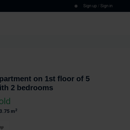
Sign up
/
Sign in
partment on 1st floor of 5
ith 2 bedrooms
old
2
3.75 m