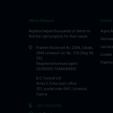
About Replace
Useful 
Replace helped thousands of clients to
Agios A
find the right property for their needs.
Germas
Larnac
Franklin Roosevelt Av. 236A, Zakaki,
3046 Limassol. Lic. No.: 316 | Reg. No.
Livadia
592
Paphos
Registered licensed agent
GEORGIOS TSANGARIDIS
B.O. Consult Ltd
Artas 2, Evita court, office.
301, postal code 4041, Limassol,
Cyprus
+357 25054738