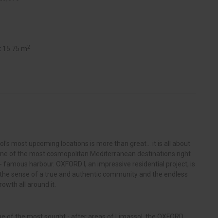
2
:
15.75 m
ol’s most upcoming locations is more than great… it is all about
one of the most cosmopolitan Mediterranean destinations right
d - famous harbour. OXFORD I, an impressive residential project, is
n, the sense of a true and authentic community and the endless
rowth all around it.
one of the most sought - after areas of Limassol, the OXFORD