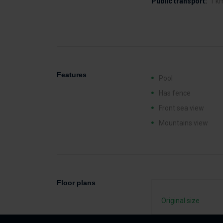
Public transport:
1 k
Features
Pool
Has fence
Front sea view
Mountains view
Floor plans
Original size