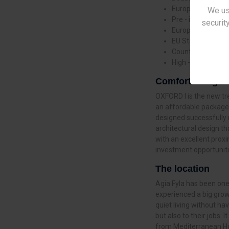
European Made Se
We us
Pre - installed Spl
security
European Brand S
EU Standard High
Countertops in Sy
High - Rise Design
Comfort living
OXFORD I is the new tr
an affordable package.
designed successfully 
architectural design th
with an excellent proximi
investment opportuniti
The location
Agia Fyla has been one
experienced a big growt
quiet living without ha
but also to their jobs. 
from Mediterranean Hosp