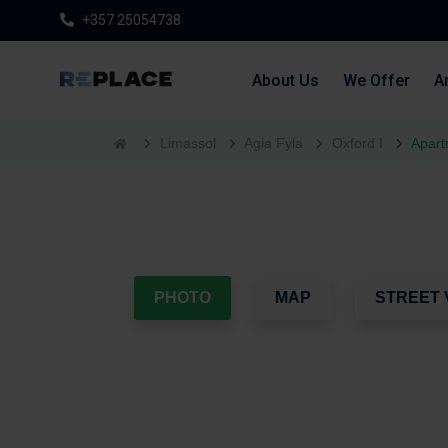
+357 25054738
About Us
We Offer
Ar
Limassol
Agia Fyla
Oxford I
Apart
PHOTO
MAP
STREET 