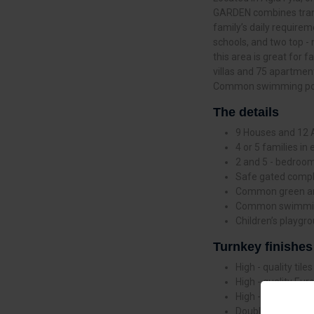
GARDEN combines tranqu
family’s daily requireme
schools, and two top -
this area is great for
villas and 75 apartment
Common swimming pool 
The details
9 Houses and 12
4 or 5 families in 
2 and 5 - bedroo
Safe gated comp
Common green a
Common swimmin
Children’s playgr
Turnkey finishes
High - quality tiles
High - quality Eu
High - quality non 
Double - layer al