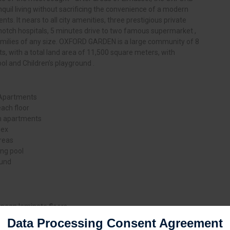
il living without sacrificing the convenience of a modern
nts. It nears to all city amenities, three prestigious private
 notch hospitals, 5 minutes drive to two famous supermarket ,
 families of any size. OXFORD GARDEN is a large community of 8
s, with a total land area of 11,500 square meters, with
and Children’s playground .
 Apartments
each floor
m apartments
lex
reas
g pool
ound
ropean laminate floors
- slip tiles for bathrooms
Data Processing Consent Agreement
uminum insulation glass windows