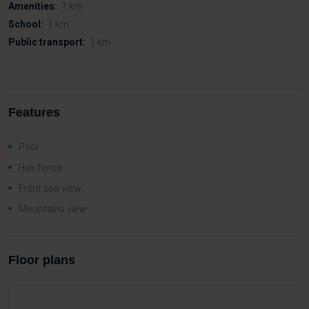
Amenities:
1 km
School:
1 km
Public transport:
1 km
Features
Pool
Has fence
Front sea view
Mountains view
Floor plans