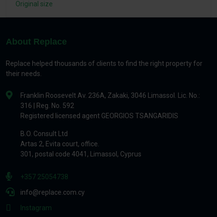
Original size
About Replace
Replace helped thousands of clients to find the right property for
their needs.
Franklin Roosevelt Av. 236A, Zakaki, 3046 Limassol. Lic. No.:
316 | Reg. No. 592
Registered licensed agent GEORGIOS TSANGARIDIS
B.O. Consult Ltd
Artas 2, Evita court, office.
301, postal code 4041, Limassol, Cyprus
+357 25054738
info@replace.com.cy
Instagram