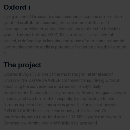
Oxford i
Living at one of Limassol’s most upcoming locations is more than
great… it is all about absorbing the vibe of one of the most
cosmopolitan Mediterranean destinations right next to the city’s
world - famous harbour. OXFORD I, an impressive residential
project, is defined by its location, the sense of a true and authentic
community and the endless potential of constant growth all around
it.
The project
Located in Agia Fyla, one of the most sought - after areas of
Limassol, the OXFORD GARDEN combines tranquil living without
sacrificing the convenience of a modern family’s daily
requirements. It nears to all city amenities, three prestigious private
schools, and two top - notch hospitals, 5 minutes drive to two
famous supermarket , this area is great for families of any size.
OXFORD GARDEN is a large community of 8 villas and 75
apartments, with a total land area of 11,500 square meters, with
Common swimming pool and Children’s playground .