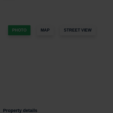
PHOTO
MAP
STREET VIEW
Property details