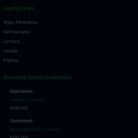
Useful links
Agios Athanasios
Germasogeia
Larnaca
Livadia
Paphos
Recently listed properties
Apartment
Panthea
,
Limassol
€640,000
Apartment
Agios Athanasios
,
Limassol
€595,000