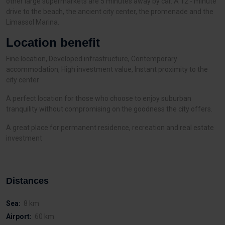
other large supermarkets are 5 minutes away by car. A 12 - minute
drive to the beach, the ancient city center, the promenade and the
Limassol Marina.
Location benefit
Fine location, Developed infrastructure, Contemporary
accommodation, High investment value, Instant proximity to the
city center
A perfect location for those who choose to enjoy suburban
tranquility without compromising on the goodness the city offers.
A great place for permanent residence, recreation and real estate
investment
Distances
Sea:
8 km
Airport:
60 km