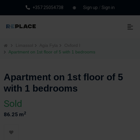
+357 25054738
Sign up
/
Sign in
Limassol
Agia Fyla
Oxford I
Apartment on 1st floor of 5 with 1 bedrooms
Apartment on 1st floor of 5
with 1 bedrooms
Sold
2
86.25 m