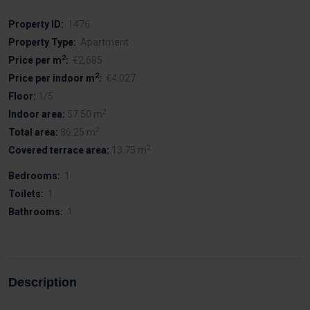
Property ID:
1476
Property Type:
Apartment
2
Price per m
:
€2,685
2
Price per indoor m
:
€4,027
Floor:
1/5
2
Indoor area:
57.50 m
2
Total area:
86.25 m
2
Covered terrace area:
13.75 m
Bedrooms:
1
Toilets:
1
Bathrooms:
1
Description