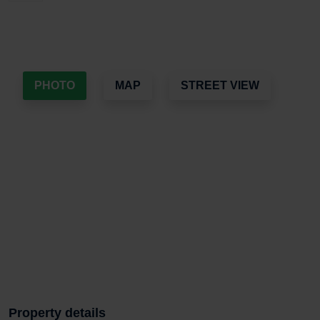
PHOTO
MAP
STREET VIEW
Property details