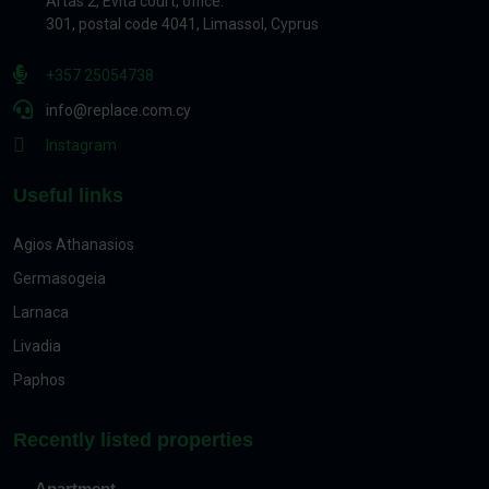
Artas 2, Evita court, office.
301, postal code 4041, Limassol, Cyprus
+357 25054738
info@replace.com.cy
Instagram
Useful links
Agios Athanasios
Germasogeia
Larnaca
Livadia
Paphos
Recently listed properties
Apartment