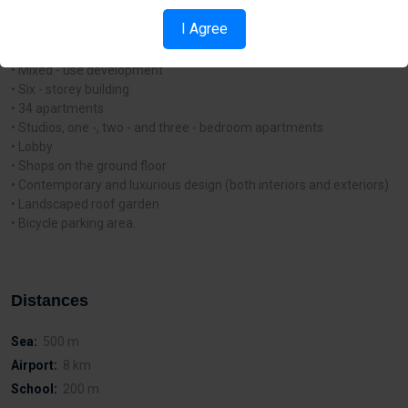
from the renowned Finikoudes promenade and a few of Larnaca’s
I Agree
Blue - Flag beaches.
Project Features and Characteristics:
• Mixed - use development
• Six - storey building
• 34 apartments
• Studios, one -, two - and three - bedroom apartments
• Lobby
• Shops on the ground floor
• Contemporary and luxurious design (both interiors and exteriors)
• Landscaped roof garden
• Bicycle parking area.
Distances
Sea:
500 m
Airport:
8 km
School:
200 m