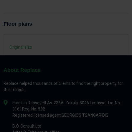
Floor plans
Original size
About Replace
Replace helped thousands of clients to find the right property for
their needs.
Franklin Roosevelt Av. 236A, Zakaki, 3046 Limassol. Lic. No.:
316 | Reg. No. 592
Registered licensed agent GEORGIOS TSANGARIDIS
B.O. Consult Ltd