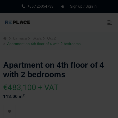
+357 25054738
Sign up
/
Sign in
Larnaca
Skala
Qcc2
Apartment on 4th floor of 4 with 2 bedrooms
Apartment on 4th floor of 4
with 2 bedrooms
€483,100 + VAT
2
113.00 m