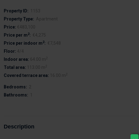
Property ID:
1153
Property Type:
Apartment
Price:
€483,100
2
Price per m
:
€4,275
2
Price per indoor m
:
€7,548
Floor:
4/4
2
Indoor area:
64.00 m
2
Total area:
113.00 m
2
Covered terrace area:
16.00 m
Bedrooms:
2
Bathrooms:
1
Description