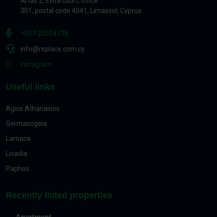
Artas 2, Evita court, office.
301, postal code 4041, Limassol, Cyprus
+357 25054738
info@replace.com.cy
Instagram
Useful links
Agios Athanasios
Germasogeia
Larnaca
Livadia
Paphos
Recently listed properties
Apartment