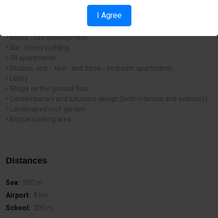
from the renowned Finikoudes promenade and a few of Larnaca’s
I Agree
Blue - Flag beaches.
Project Features and Characteristics:
• Mixed - use development
• Six - storey building
• 34 apartments
• Studios, one -, two - and three - bedroom apartments
• Lobby
• Shops on the ground floor
• Contemporary and luxurious design (both interiors and exteriors)
• Landscaped roof garden
• Bicycle parking area.
Distances
Sea:
500 m
Airport:
8 km
School:
200 m