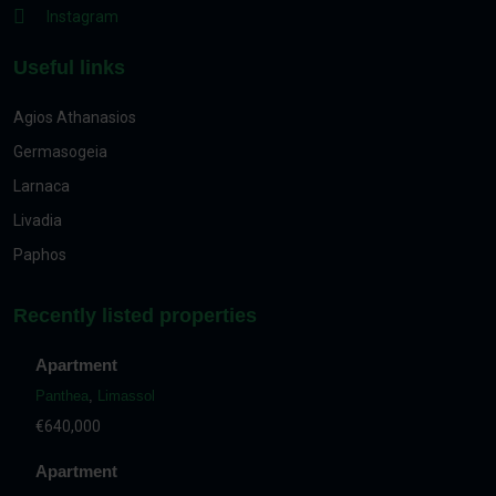
Instagram
Useful links
Agios Athanasios
Germasogeia
Larnaca
Livadia
Paphos
Recently listed properties
Apartment
Panthea
,
Limassol
€640,000
Apartment