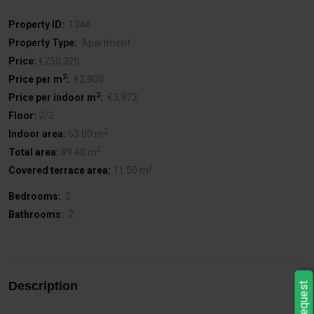
Property ID:
1346
Property Type:
Apartment
Price:
€250,320
2
Price per m
:
€2,800
2
Price per indoor m
:
€3,973
Floor:
2/2
2
Indoor area:
63.00 m
2
Total area:
89.40 m
2
Covered terrace area:
11.50 m
Bedrooms:
2
Bathrooms:
2
Description