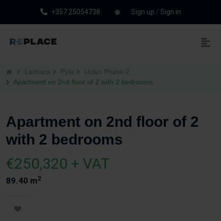
+357 25054738
Sign up
/
Sign in
Larnaca
Pyla
Uclan Phase 2
Apartment on 2nd floor of 2 with 2 bedrooms
Apartment on 2nd floor of 2
with 2 bedrooms
€250,320 + VAT
2
89.40 m