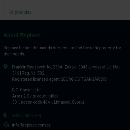
Original size
About Replace
Replace helped thousands of clients to find the right property for
their needs.
Franklin Roosevelt Av. 236A, Zakaki, 3046 Limassol. Lic. No.:
316 | Reg. No. 592
Registered licensed agent GEORGIOS TSANGARIDIS
B.O. Consult Ltd
Artas 2, Evita court, office.
301, postal code 4041, Limassol, Cyprus
+357 25054738
info@replace.com.cy