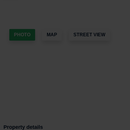
PHOTO
MAP
STREET VIEW
Property details