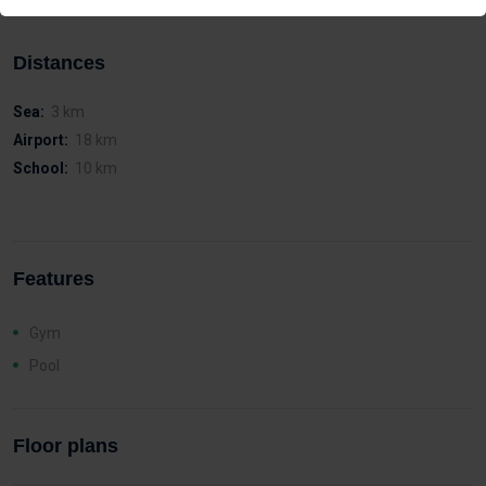
Distances
Sea:
3 km
Airport:
18 km
School:
10 km
Features
Gym
Pool
Floor plans