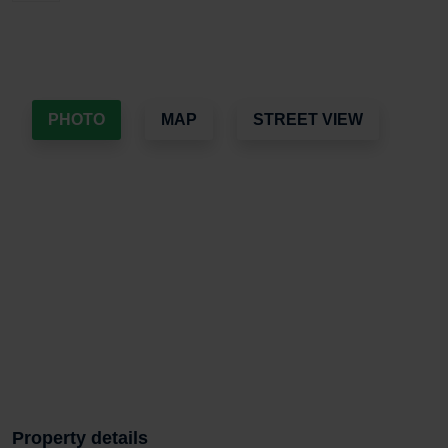
PHOTO
MAP
STREET VIEW
Property details