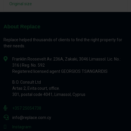
Original size
About Replace
Replace helped thousands of clients to find the right property for
their needs.
Franklin Roosevelt Av. 236A, Zakaki, 3046 Limassol. Lic. No.:
316 | Reg. No. 592
Registered licensed agent GEORGIOS TSANGARIDIS
B.O. Consult Ltd
Artas 2, Evita court, office.
301, postal code 4041, Limassol, Cyprus
+357 25054738
info@replace.com.cy
Instagram