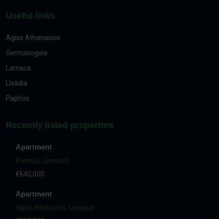
Useful links
Agios Athanasios
Germasogeia
Larnaca
Livadia
Paphos
Recently listed properties
Apartment
Panthea
,
Limassol
€640,000
Apartment
Agios Athanasios
,
Limassol