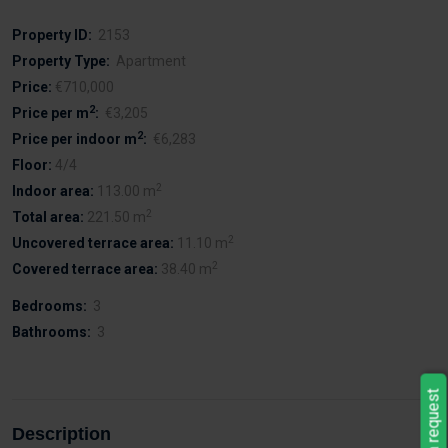
Property ID:
2153
Property Type:
Apartment
Price:
€710,000
2
Price per m
:
€3,205
2
Price per indoor m
:
€6,283
Floor:
4/4
2
Indoor area:
113.00 m
2
Total area:
221.50 m
2
Uncovered terrace area:
11.10 m
2
Covered terrace area:
38.40 m
Bedrooms:
3
Bathrooms:
3
Leave a request
Description