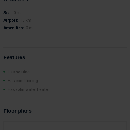
Sea:
0 m
Airport:
15 km
Amenities:
0 m
Features
Has heating
Has conditioning
Has solar water heater
Floor plans