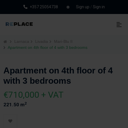
+357 25054738
Sign up
/
Sign in
Larnaca
Livadia
Mari-Blu II
Apartment on 4th floor of 4 with 3 bedrooms
Apartment on 4th floor of 4
with 3 bedrooms
€710,000 + VAT
2
221.50 m