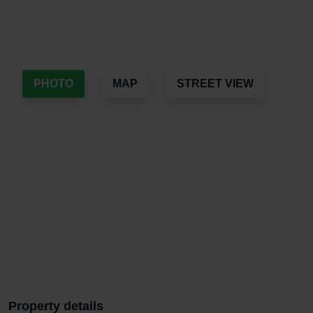
PHOTO
MAP
STREET VIEW
Property details