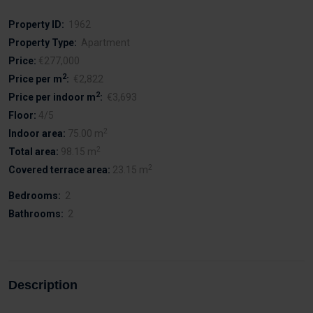
Property ID:
1962
Property Type:
Apartment
Price:
€277,000
2
Price per m
:
€2,822
2
Price per indoor m
:
€3,693
Floor:
4/5
2
Indoor area:
75.00 m
2
Total area:
98.15 m
2
Covered terrace area:
23.15 m
Bedrooms:
2
Bathrooms:
2
Description