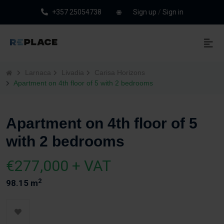
+357 25054738
Sign up
/
Sign in
Larnaca
Livadia
Carisa Horizons
Apartment on 4th floor of 5 with 2 bedrooms
Apartment on 4th floor of 5
with 2 bedrooms
€277,000 + VAT
2
98.15 m