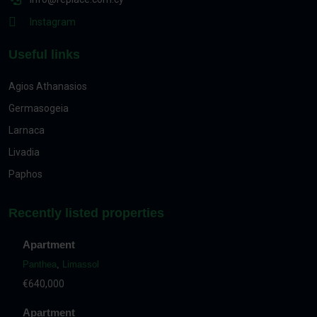
Instagram
Useful links
Agios Athanasios
Germasogeia
Larnaca
Livadia
Paphos
Recently listed properties
Apartment
Panthea
,
Limassol
€640,000
Apartment