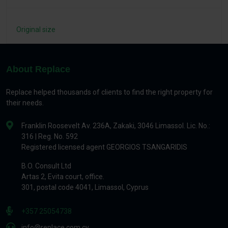
Original size
About Replace
Replace helped thousands of clients to find the right property for
their needs.
Franklin Roosevelt Av. 236A, Zakaki, 3046 Limassol. Lic. No.:
316 | Reg. No. 592
Registered licensed agent GEORGIOS TSANGARIDIS
B.O. Consult Ltd
Artas 2, Evita court, office.
301, postal code 4041, Limassol, Cyprus
+357 25054738
info@replace.com.cy