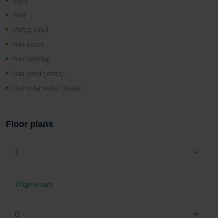
Gym
Pool
Playground
Has fence
Has heating
Has conditioning
Has solar water heater
Floor plans
1
Original size
0