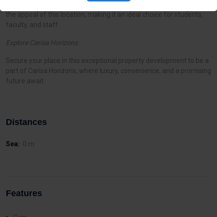
hospitals. The proximity to the American University further adds to
the appeal of this location, making it an ideal choice for students,
faculty, and staff.
Explore Carisa Horizons:
Secure your place in this exceptional property development to be a
part of Carisa Horizons, where luxury, convenience, and a promising
future await.
Distances
Sea:
0 m
Features