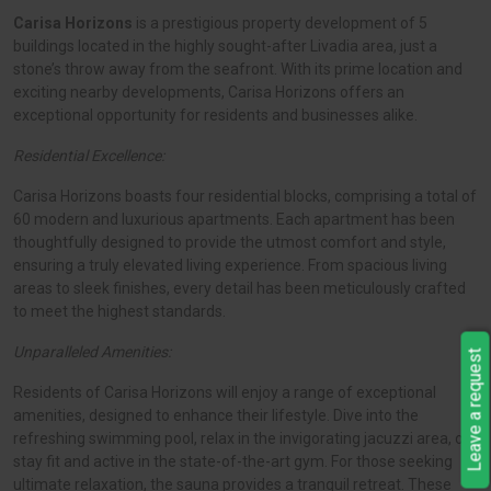
Carisa Horizons
is a prestigious property development of 5
buildings located in the highly sought-after Livadia area, just a
stone’s throw away from the seafront. With its prime location and
exciting nearby developments, Carisa Horizons offers an
exceptional opportunity for residents and businesses alike.
Residential Excellence:
Carisa Horizons boasts four residential blocks, comprising a total of
60 modern and luxurious apartments. Each apartment has been
thoughtfully designed to provide the utmost comfort and style,
ensuring a truly elevated living experience. From spacious living
areas to sleek finishes, every detail has been meticulously crafted
to meet the highest standards.
Unparalleled Amenities:
Leave a request
Residents of Carisa Horizons will enjoy a range of exceptional
amenities, designed to enhance their lifestyle. Dive into the
refreshing swimming pool, relax in the invigorating jacuzzi area, or
stay fit and active in the state-of-the-art gym. For those seeking
ultimate relaxation, the sauna provides a tranquil retreat. These