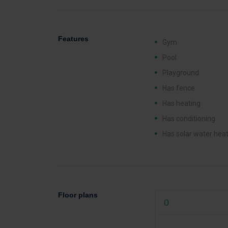
Features
Gym
Pool
Playground
Has fence
Has heating
Has conditioning
Has solar water hea
Floor plans
0