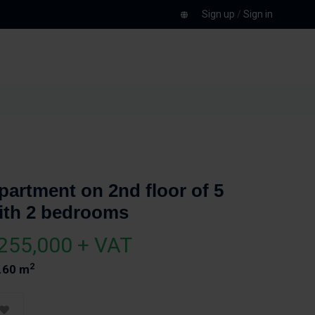
Sign up
/
Sign in
partment on 2nd floor of 5
ith 2 bedrooms
255,000 + VAT
2
.60 m