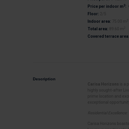
2
Price per indoor m
:
Floor:
2/5
2
Indoor area:
75.00 m
2
Total area:
89.60 m
Covered terrace area
Description
Carisa Horizons
is a 
highly sought-after Liv
prime location and exc
exceptional opportunity
Residential Excellence:
Carisa Horizons boasts