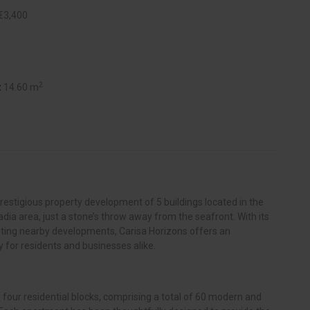
€3,400
2
:
14.60 m
prestigious property development of 5 buildings located in the
adia area, just a stone’s throw away from the seafront. With its
iting nearby developments, Carisa Horizons offers an
 for residents and businesses alike.
 four residential blocks, comprising a total of 60 modern and