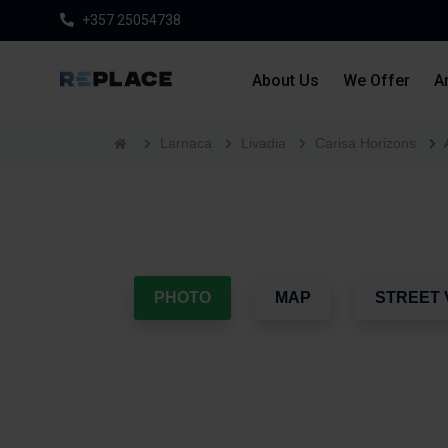
+357 25054738
About Us
We Offer
Ar
Larnaca
Livadia
Carisa Horizons
PHOTO
MAP
STREET 