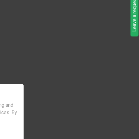
Leave a request
ng and
vices. By