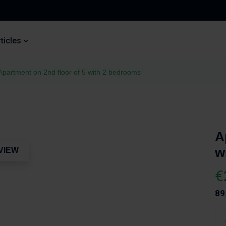
ticles
Apartment on 2nd floor of 5 with 2 bedrooms
A
w
VIEW
€
89