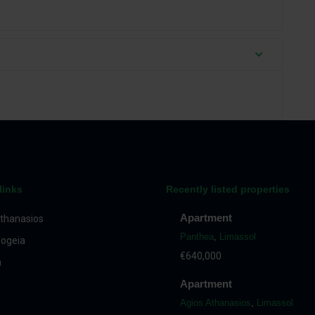
links
Recently listed properties
Apartment
thanasios
Panthea
,
Limassol
ogeia
€640,000
a
Apartment
Agios Athanasios
,
Limassol