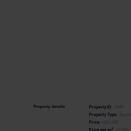
Property details
Property ID:
1949
Property Type:
Apart
Price:
€255,000
2
Price per m
:
€2,846