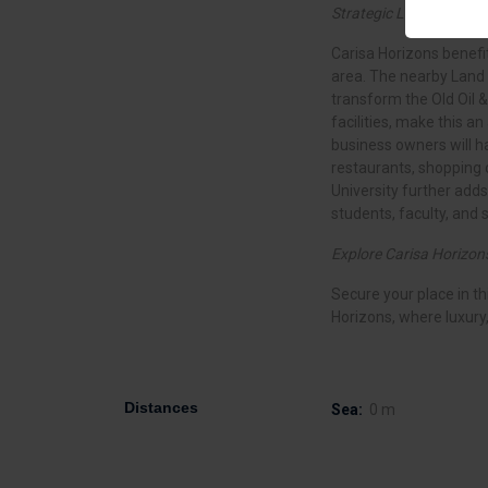
Strategic Location:
Carisa Horizons benefit
area. The nearby Land 
transform the Old Oil &
facilities, make this a
business owners will h
restaurants, shopping 
University further adds 
students, faculty, and s
Explore Carisa Horizon
Secure your place in t
Horizons, where luxury
Distances
Sea:
0 m