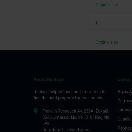
Original size
1
Original size
About Replace
Useful 
Replace helped thousands of clients to
Agios A
find the right property for their needs.
Germas
Larnac
Franklin Roosevelt Av. 236A, Zakaki,
3046 Limassol. Lic. No.: 316 | Reg. No.
Livadia
592
Paphos
Registered licensed agent