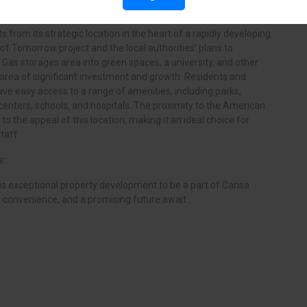
s from its strategic location in the heart of a rapidly developing
of Tomorrow project and the local authorities’ plans to
 Gas storages area into green spaces, a university, and other
n area of significant investment and growth. Residents and
ave easy access to a range of amenities, including parks,
centers, schools, and hospitals. The proximity to the American
to the appeal of this location, making it an ideal choice for
taff.
s:
his exceptional property development to be a part of Carisa
, convenience, and a promising future await.