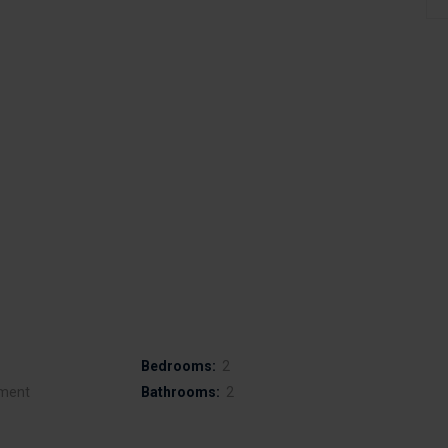
Bedrooms:
2
ment
Bathrooms:
2