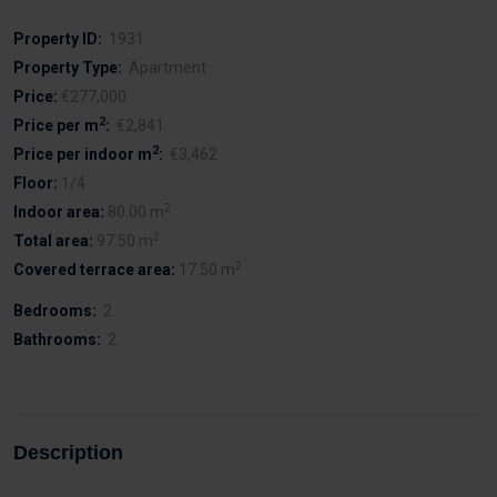
Property ID:
1931
Property Type:
Apartment
Price:
€277,000
2
Price per m
:
€2,841
2
Price per indoor m
:
€3,462
Floor:
1/4
2
Indoor area:
80.00 m
2
Total area:
97.50 m
2
Covered terrace area:
17.50 m
Bedrooms:
2
Bathrooms:
2
Description