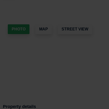
PHOTO
MAP
STREET VIEW
Property details