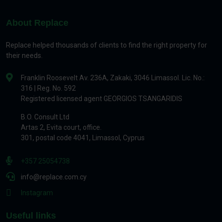
About Replace
Replace helped thousands of clients to find the right property for
their needs.
Franklin Roosevelt Av. 236A, Zakaki, 3046 Limassol. Lic. No.:
316 | Reg. No. 592
Registered licensed agent GEORGIOS TSANGARIDIS
B.O. Consult Ltd
Artas 2, Evita court, office.
301, postal code 4041, Limassol, Cyprus
+357 25054738
info@replace.com.cy
Instagram
Useful links