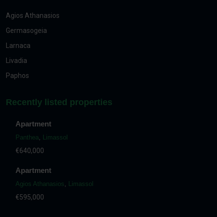
Agios Athanasios
Germasogeia
Larnaca
Livadia
Paphos
Recently listed properties
Apartment
Panthea
,
Limassol
€640,000
Apartment
Agios Athanasios
,
Limassol
€595,000