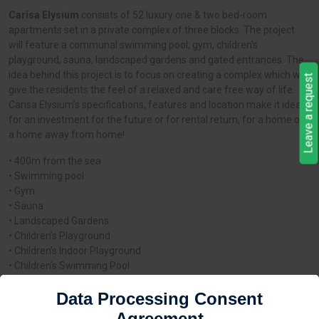
Carisa Elysium
consists of 52 luxury one & two bed-room
apartments set in a private complex of three blocks. The project
will feature a communal swimming pool, gym, children’s
playground, sauna, landscaped gardens and gated entrances. The
idea behind this project is to focus on creating a complex which will
Leave a request
give the residents the feel of a relaxed and care free way of life.
Carisa Elysium’s specifications, features and location make it ideal
for an investment for the future or for rental return, for a home or
a home away from home!
• 400m from the sea
• Swimming pool
• Gym
• Sauna
• Landscaped Gardens
• Children’s Playground
• Children’s Indoor Playground
• Children’s Swimming Pool
• Security Entrance Door
Data Processing Consent
• Gated Parking Entrance
• Large Balconies
Agreement