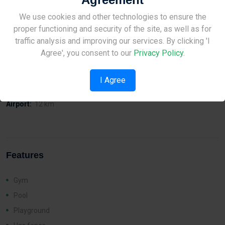
• Excellent Thermal Insulation
• Installed Photovoltaics
Site Under Construction
We use cookies and other technologies to ensure the
• Energy efficiency grade A’
proper functioning and security of the site, as well as for
Please check back later.
traffic analysis and improving our services. By clicking 'I
Agree', you consent to our
Privacy Policy
.
Distances
I Agree
Sea:
400 m
Airport:
12 km
Features
Gym
Pool
Playground