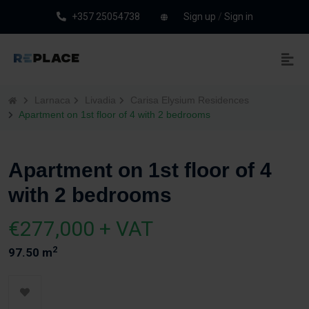
+357 25054738
Sign up
/
Sign in
Larnaca
Livadia
Carisa Elysium Residences
Apartment on 1st floor of 4 with 2 bedrooms
Apartment on 1st floor of 4
with 2 bedrooms
€277,000 + VAT
2
97.50 m