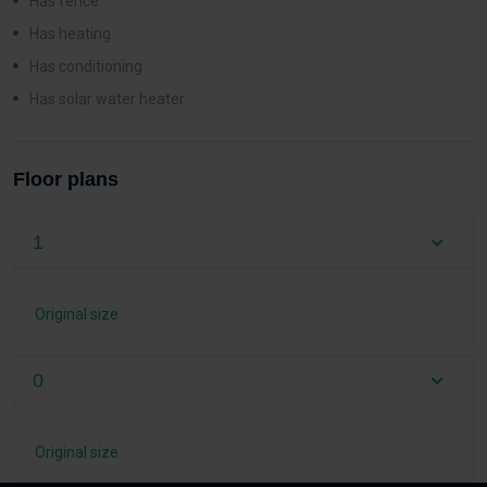
Has fence
Has heating
Has conditioning
Has solar water heater
Floor plans
1
Original size
0
Original size