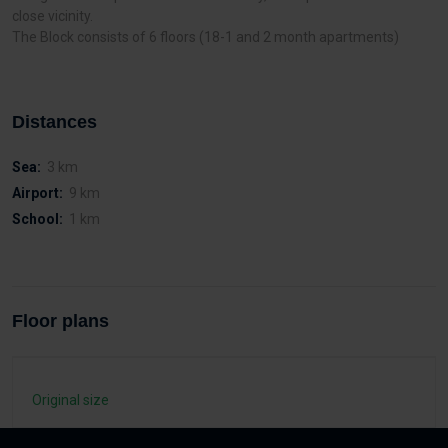
close vicinity.
The Block consists of 6 floors (18-1 and 2 month apartments)
Distances
Sea:
3 km
Airport:
9 km
School:
1 km
Floor plans
Original size