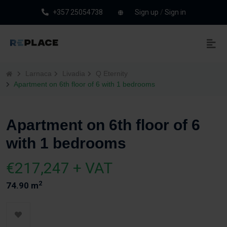
+357 25054738
Sign up
/
Sign in
Larnaca
Livadia
Q Eternity
Apartment on 6th floor of 6 with 1 bedrooms
Apartment on 6th floor of 6
with 1 bedrooms
€217,247 + VAT
2
74.90 m