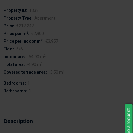
Property ID:
1338
Property Type:
Apartment
Price:
€217,247
2
Price per m
:
€2,900
2
Price per indoor m
:
€3,957
Floor:
6/6
2
Indoor area:
54.90 m
2
Total area:
74.90 m
2
Covered terrace area:
13.50 m
Bedrooms:
1
Bathrooms:
1
Leave a request
Description