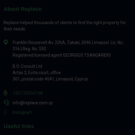
About Replace
Replace helped thousands of clients to find the right property for
their needs.
Franklin Roosevelt Av. 236A, Zakaki, 3046 Limassol. Lic. No.:
316 | Reg. No. 592
Registered licensed agent GEORGIOS TSANGARIDIS
B.O. Consult Ltd
Artas 2, Evita court, office.
301, postal code 4041, Limassol, Cyprus
+357 25054738
info@replace.com.cy
Instagram
Useful links