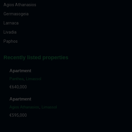
Agios Athanasios
Germasogeia
Larnaca
Livadia
Paphos
Recently listed properties
Apartment
Panthea
,
Limassol
€640,000
Apartment
Agios Athanasios
,
Limassol
€595,000