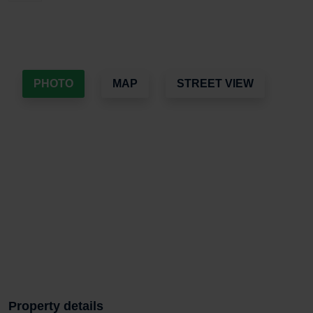
PHOTO
MAP
STREET VIEW
Property details