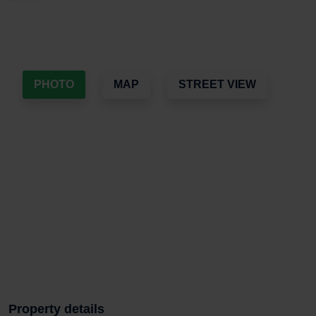
PHOTO
MAP
STREET VIEW
Property details