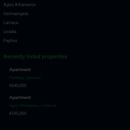
Agios Athanasios
Germasogeia
Larnaca
Livadia
Paphos
Recently listed properties
Apartment
Panthea
,
Limassol
€640,000
Apartment
Agios Athanasios
,
Limassol
€595,000