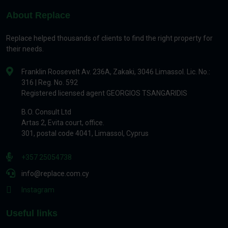
About Replace
Replace helped thousands of clients to find the right property for
their needs.
Franklin Roosevelt Av. 236A, Zakaki, 3046 Limassol. Lic. No.:
316 | Reg. No. 592
Registered licensed agent GEORGIOS TSANGARIDIS
B.O. Consult Ltd
Artas 2, Evita court, office.
301, postal code 4041, Limassol, Cyprus
+357 25054738
info@replace.com.cy
Instagram
Useful links