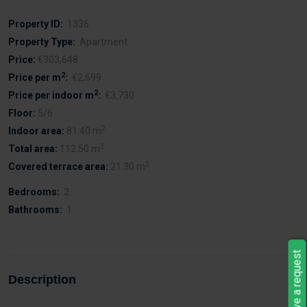
Property ID:
1336
Property Type:
Apartment
Price:
€303,648
2
Price per m
:
€2,699
2
Price per indoor m
:
€3,730
Floor:
5/6
2
Indoor area:
81.40 m
2
Total area:
112.50 m
2
Covered terrace area:
21.30 m
Bedrooms:
2
Bathrooms:
1
Leave a request
Description