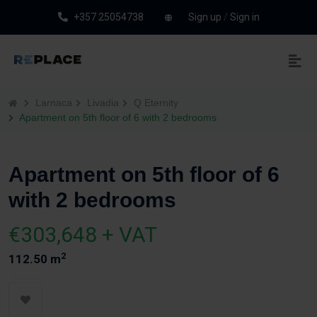
+357 25054738
Sign up
/
Sign in
Larnaca
Livadia
Q Eternity
Apartment on 5th floor of 6 with 2 bedrooms
Apartment on 5th floor of 6
with 2 bedrooms
€303,648 + VAT
2
112.50 m