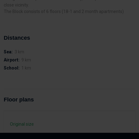
close vicinity.
The Block consists of 6 floors (18-1 and 2 month apartments)
Distances
Sea:
3 km
Airport:
9 km
School:
1 km
Floor plans
Original size