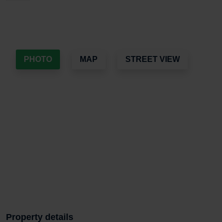
PHOTO
MAP
STREET VIEW
Property details