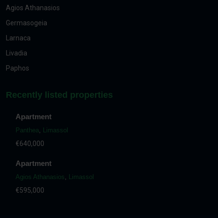
Agios Athanasios
Germasogeia
Larnaca
Livadia
Paphos
Recently listed properties
Apartment
Panthea
,
Limassol
€640,000
Apartment
Agios Athanasios
,
Limassol
€595,000