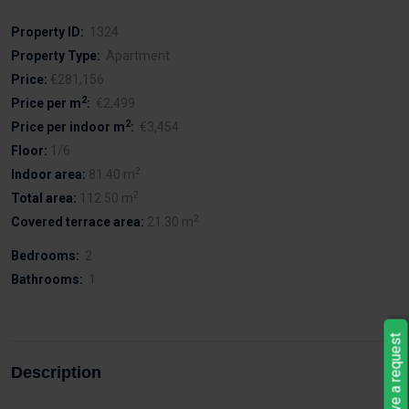
Property ID:
1324
Property Type:
Apartment
Price:
€281,156
2
Price per m
:
€2,499
2
Price per indoor m
:
€3,454
Floor:
1/6
2
Indoor area:
81.40 m
2
Total area:
112.50 m
2
Covered terrace area:
21.30 m
Bedrooms:
2
Bathrooms:
1
Leave a request
Description