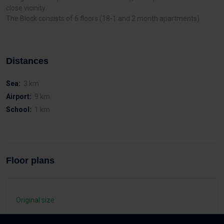
close vicinity.
The Block consists of 6 floors (18-1 and 2 month apartments)
Distances
Sea:
3 km
Airport:
9 km
School:
1 km
Floor plans
Original size