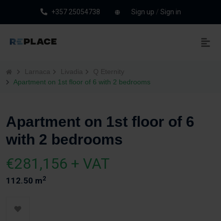
+357 25054738
Sign up
/
Sign in
Larnaca
Livadia
Q Eternity
Apartment on 1st floor of 6 with 2 bedrooms
Apartment on 1st floor of 6
with 2 bedrooms
€281,156 + VAT
2
112.50 m