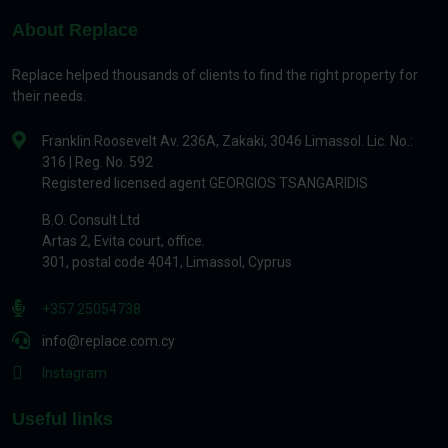
About Replace
Replace helped thousands of clients to find the right property for
their needs.
Franklin Roosevelt Av. 236A, Zakaki, 3046 Limassol. Lic. No.:
316 | Reg. No. 592
Registered licensed agent GEORGIOS TSANGARIDIS
B.O. Consult Ltd
Artas 2, Evita court, office.
301, postal code 4041, Limassol, Cyprus
+357 25054738
info@replace.com.cy
Instagram
Useful links