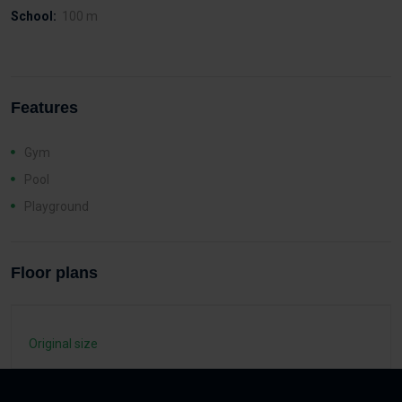
School:
100 m
Features
Gym
Pool
Playground
Floor plans
Original size