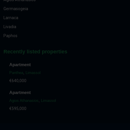
Germasogeia
Larnaca
Livadia
Paphos
Recently listed properties
Apartment
Panthea
,
Limassol
€640,000
Apartment
Agios Athanasios
,
Limassol
€595,000