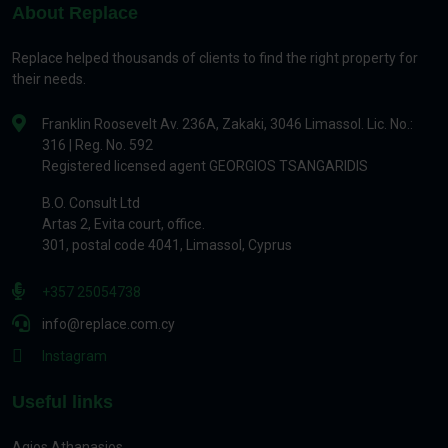
About Replace
Replace helped thousands of clients to find the right property for
their needs.
Franklin Roosevelt Av. 236A, Zakaki, 3046 Limassol. Lic. No.:
316 | Reg. No. 592
Registered licensed agent GEORGIOS TSANGARIDIS
B.O. Consult Ltd
Artas 2, Evita court, office.
301, postal code 4041, Limassol, Cyprus
+357 25054738
info@replace.com.cy
Instagram
Useful links
Agios Athanasios