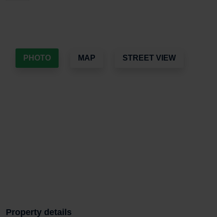
PHOTO
MAP
STREET VIEW
Property details