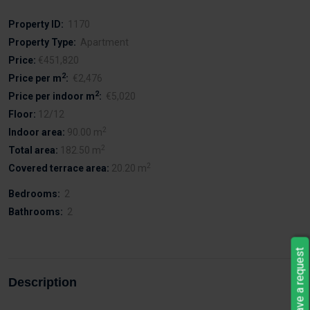
Property ID:
1170
Property Type:
Apartment
Price:
€451,820
2
Price per m
:
€2,476
2
Price per indoor m
:
€5,020
Floor:
12/12
2
Indoor area:
90.00 m
2
Total area:
182.50 m
2
Covered terrace area:
20.20 m
Bedrooms:
2
Bathrooms:
2
Leave a request
Description