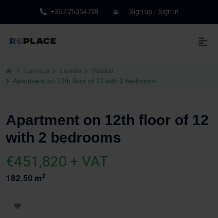
+357 25054738
Sign up
/
Sign in
Larnaca
Livadia
Habitat
Apartment on 12th floor of 12 with 2 bedrooms
Apartment on 12th floor of 12
with 2 bedrooms
€451,820 + VAT
2
182.50 m