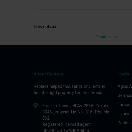
Floor plans
Original size
About Replace
Useful 
Replace helped thousands of clients to
Agios A
find the right property for their needs.
Germas
Larnac
Franklin Roosevelt Av. 236A, Zakaki,
3046 Limassol. Lic. No.: 316 | Reg. No.
Livadia
592
Paphos
Registered licensed agent
GEORGIOS TSANGARIDIS