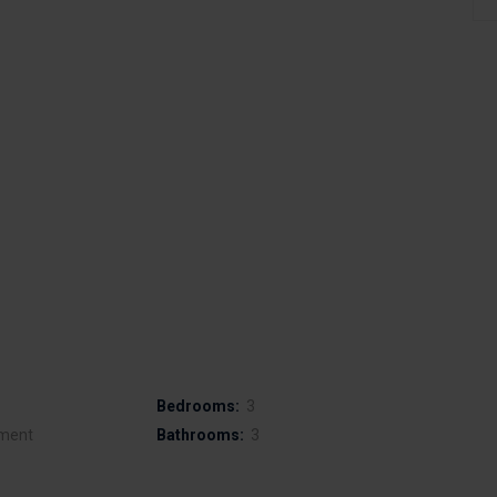
Bedrooms:
3
ment
Bathrooms:
3