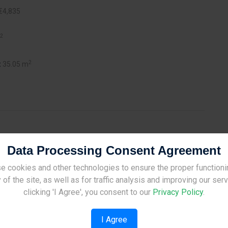
€4,835
2
2
:
35.05 m
Data Processing Consent Agreement
minent project that marks the newly emerging skyline of
s to articulated grid elevations, Habitat is an innovative
e cookies and other technologies to ensure the proper functioni
Site Under Construction
idential towers (A&B) with 80 serviced apartments in total,
 of the site, as well as for traffic analysis and improving our ser
tics and facilities all tailored together for a contemporary way
Please check back later.
clicking 'I Agree', you consent to our
Privacy Policy
.
available for all residents’ and guests’ cars, while communal
I Agree
yday luxuries that are rarely found.The strategic location of the