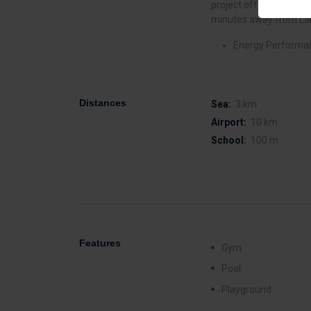
project offers direct a
minutes away from Lar
Energy Performan
Distances
Sea:
3 km
Airport:
10 km
School:
100 m
Features
Gym
Pool
Playground