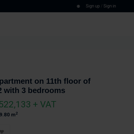
Sign up
/
Sign in
partment on 11th floor of
2 with 3 bedrooms
522,133 + VAT
2
9.80 m