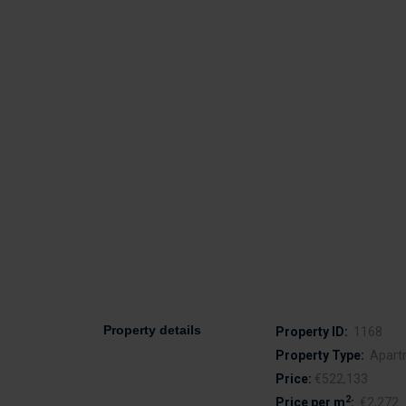
Property details
Property ID:
1168
Property Type:
Apart
Price:
€522,133
2
Price per m
:
€2,272