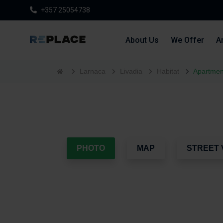
+357 25054738
About Us
We Offer
Ar
Larnaca
Livadia
Habitat
Apartment
PHOTO
MAP
STREET 