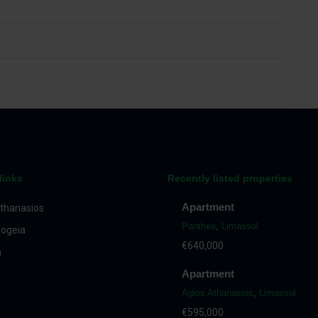
links
Recently listed properties
Apartment
thanasios
Panthea
,
Limassol
ogeia
€640,000
a
Apartment
Agios Athanasios
,
Limassol
€595,000