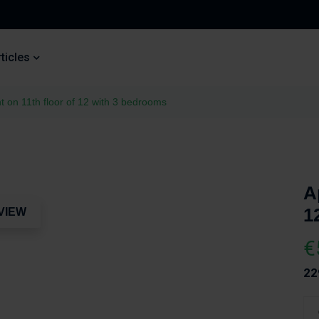
ticles
 on 11th floor of 12 with 3 bedrooms
A
1
VIEW
€
22