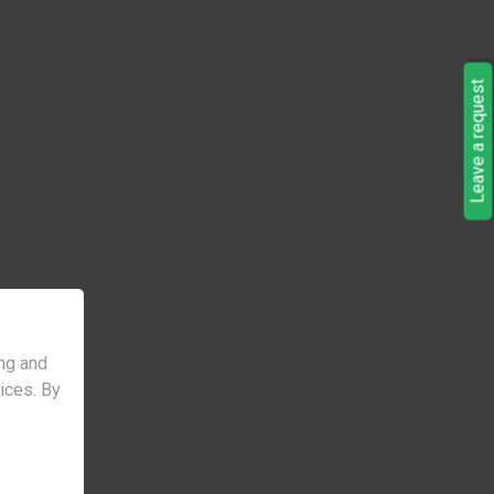
Leave a request
ng and
vices. By