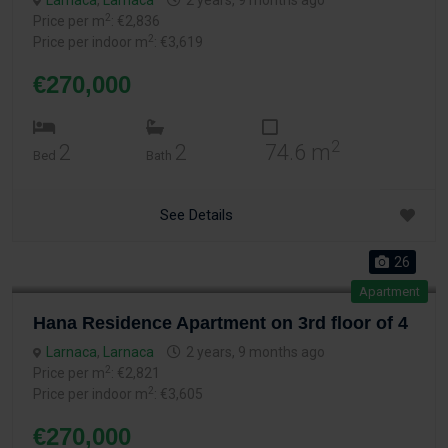
Larnaca
,
Larnaca
2 years, 9 months ago
2
Price per m
: €2,836
2
Price per indoor m
: €3,619
€270,000
2
2
2
74.6 m
Bed
Bath
See Details
26
Apartment
Hana Residence Apartment on 3rd floor of 4
Larnaca
,
Larnaca
2 years, 9 months ago
2
Price per m
: €2,821
2
Price per indoor m
: €3,605
€270,000