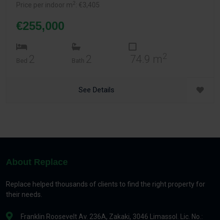
2
Price per indoor m
: €3,405
€255,000
2
2
2
74.9 m
Bed
Bath
See Details
About Replace
Replace helped thousands of clients to find the right property for
their needs.
Franklin Roosevelt Av. 236A, Zakaki, 3046 Limassol. Lic. No.: