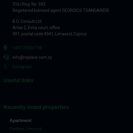
316 | Reg. No. 592
Registered licensed agent GEORGIOS TSANGARIDIS
B.O. Consult Ltd
Artas 2, Evita court, office.
301, postal code 4041, Limassol, Cyprus
+357 25054738
info@replace.com.cy
Instagram
Useful links
Recently listed properties
Apartment
Panthea
,
Limassol