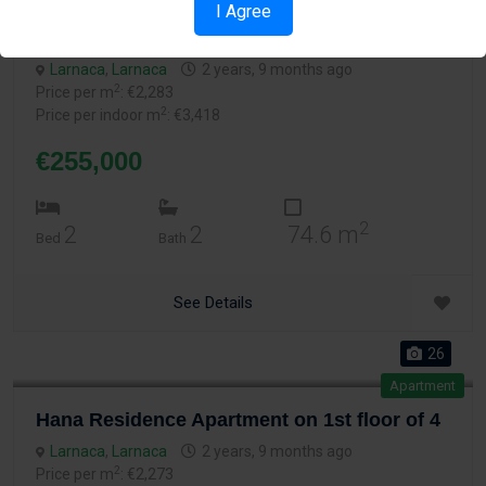
Apartment
I Agree
Hana Residence Apartment on 2nd floor of 4
Larnaca
,
Larnaca
2 years, 9 months ago
2
Price per m
: €2,283
2
Price per indoor m
: €3,418
€255,000
2
2
2
74.6 m
Bed
Bath
See Details
26
Apartment
Hana Residence Apartment on 1st floor of 4
Larnaca
,
Larnaca
2 years, 9 months ago
2
Price per m
: €2,273