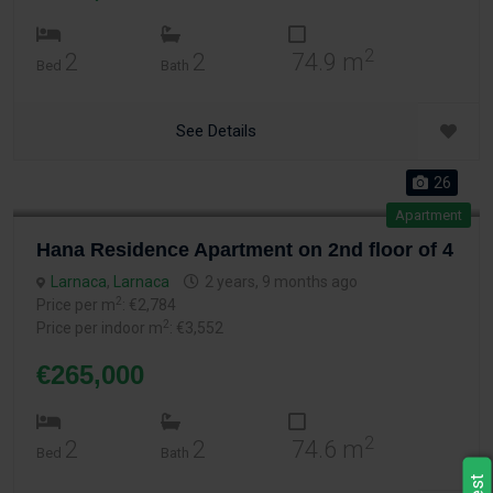
2
2
2
74.9 m
Bed
Bath
See Details
26
Apartment
Hana Residence Apartment on 2nd floor of 4
Larnaca
,
Larnaca
2 years, 9 months ago
2
Price per m
: €2,784
2
Price per indoor m
: €3,552
€265,000
2
2
2
74.6 m
Bed
Bath