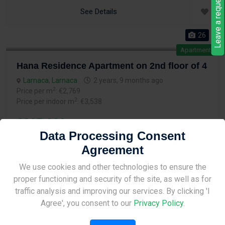
Leave a request
See Details
26
Apartment
Hana Residence Apartment on 2nd floor of 4
Larnaca
,
Larnaca
2 years, 9 months ago
2
Price per m
: €2,769
2
Price per indoor m
: €3,538
€265,000
Data Processing Consent
Agreement
2
2
2
74.9 m
Bed
Bath
Site Under Construction
We use cookies and other technologies to ensure the
proper functioning and security of the site, as well as for
See Details
Please check back later.
traffic analysis and improving our services. By clicking 'I
Agree', you consent to our
Privacy Policy
.
26