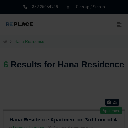
+357 25054738
Sign up
/
Sign in
Hana Residence
6
Results for Hana Residence
26
Apartment
Hana Residence Apartment on 3rd floor of 4