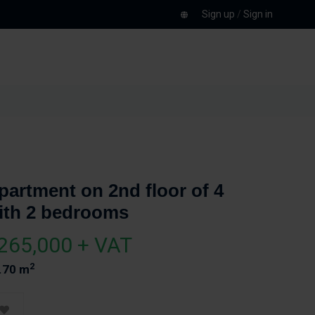
Sign up
/
Sign in
partment on 2nd floor of 4
ith 2 bedrooms
265,000 + VAT
2
.70 m