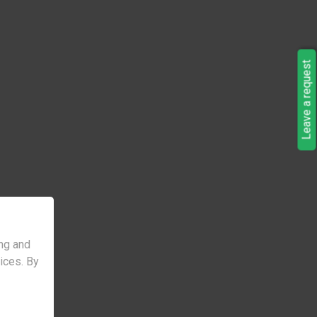
Leave a request
ng and
vices. By