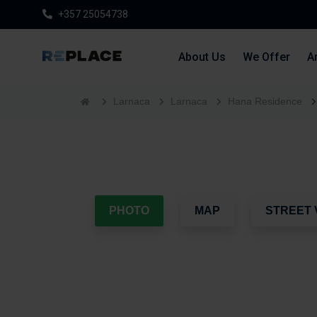
+357 25054738
About Us
We Offer
Ar
Larnaca
Larnaca
Hana Residence
PHOTO
MAP
STREET 