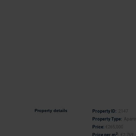
Property details
Property ID:
2147
Property Type:
Apart
Price:
€265,000
2
Price per m
:
€2,769