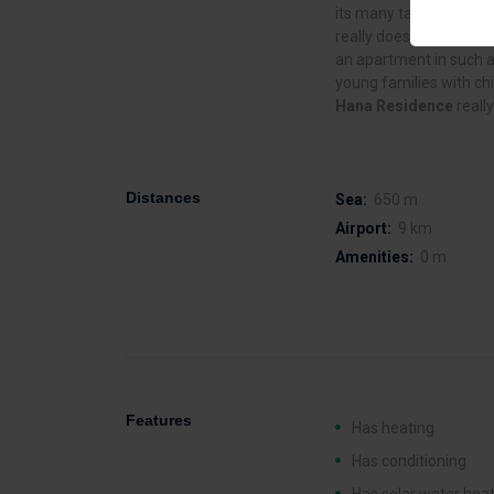
its many tavernas, bars
really does represent t
an apartment in such a 
young families with chi
Hana Residence
reall
Distances
Sea:
650 m
Airport:
9 km
Amenities:
0 m
Features
Has heating
Has conditioning