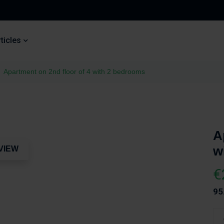
ticles
Apartment on 2nd floor of 4 with 2 bedrooms
A
w
VIEW
€
95