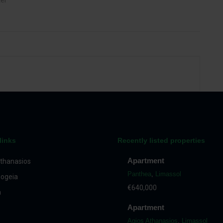
ter
links
Recently listed properties
Apartment
thanasios
Panthea
,
Limassol
ogeia
€640,000
a
Apartment
Agios Athanasios
,
Limassol