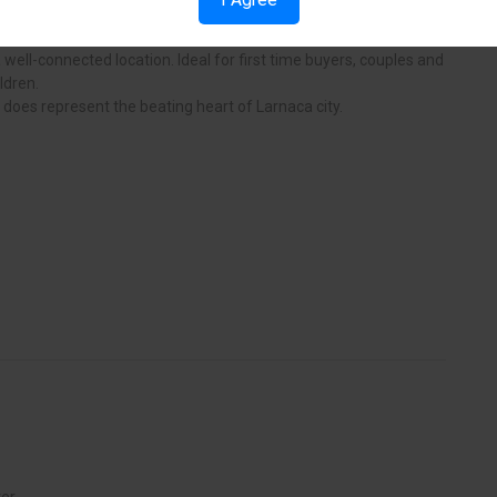
 and cafes and it Is bustling night life. This apartment block
he beating heart of the city and is a rear opportunity to secure
well-connected location. Ideal for first time buyers, couples and
ldren.
y does represent the beating heart of Larnaca city.