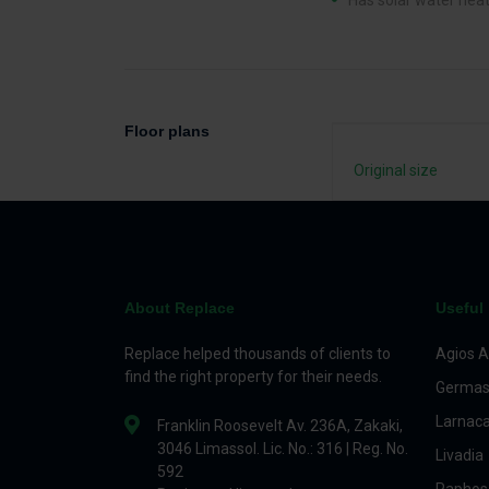
Has solar water hea
Floor plans
Original size
About Replace
Useful 
Replace helped thousands of clients to
Agios A
find the right property for their needs.
Germas
Larnac
Franklin Roosevelt Av. 236A, Zakaki,
3046 Limassol. Lic. No.: 316 | Reg. No.
Livadia
592