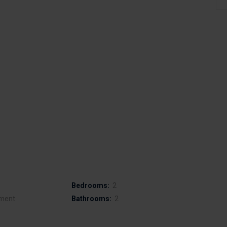
Bedrooms:
2
ment
Bathrooms:
2