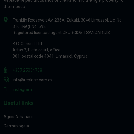
Replace helped thousands of clients to find the right property for
their needs.
Franklin Roosevelt Av. 236A, Zakaki, 3046 Limassol. Lic. No.:
316 | Reg. No. 592
Registered licensed agent GEORGIOS TSANGARIDIS
B.O. Consult Ltd
Artas 2, Evita court, office.
301, postal code 4041, Limassol, Cyprus
+357 25054738
info@replace.com.cy
Instagram
Useful links
Agios Athanasios
Germasogeia