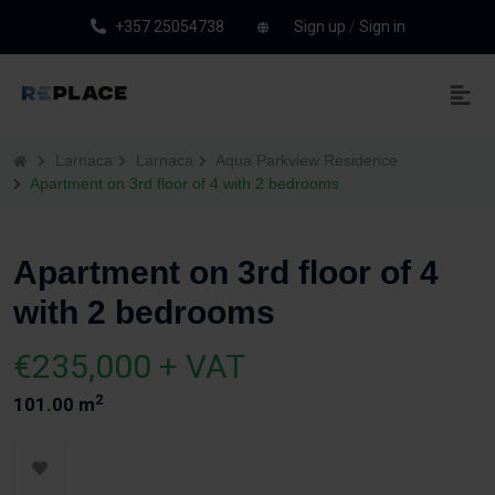
+357 25054738
Sign up
/
Sign in
Larnaca
Larnaca
Aqua Parkview Residence
Apartment on 3rd floor of 4 with 2 bedrooms
Apartment on 3rd floor of 4
with 2 bedrooms
€235,000 + VAT
2
101.00 m