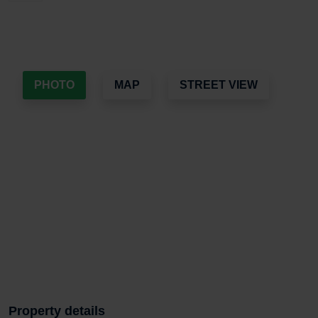
PHOTO
MAP
STREET VIEW
Property details