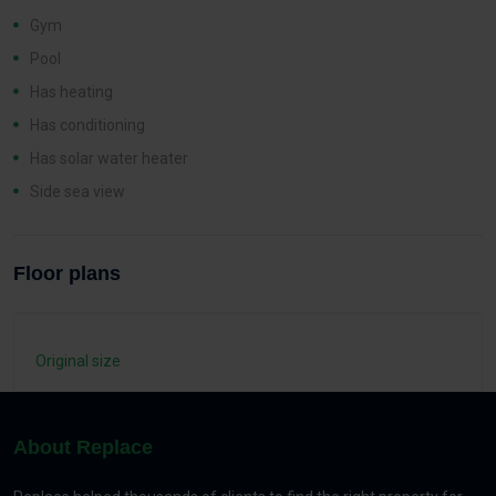
Gym
Pool
Has heating
Has conditioning
Has solar water heater
Side sea view
Floor plans
Original size
About Replace