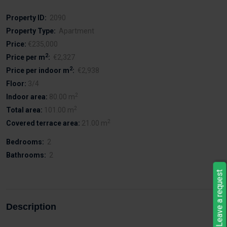
Property ID:
2090
Property Type:
Apartment
Price:
€235,000
2
Price per m
:
€2,327
2
Price per indoor m
:
€2,938
Floor:
3/4
2
Indoor area:
80.00 m
2
Total area:
101.00 m
2
Covered terrace area:
21.00 m
Bedrooms:
2
Bathrooms:
2
Leave a request
Description