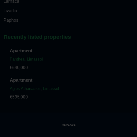
Larnaca
Livadia
Paphos
Recently listed properties
Apartment
Panthea
,
Limassol
€640,000
Apartment
Agios Athanasios
,
Limassol
€595,000