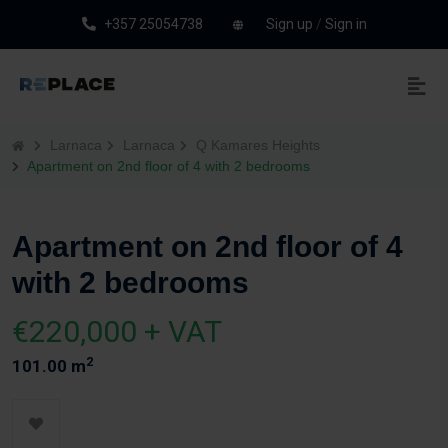
+357 25054738
Sign up
/
Sign in
Larnaca
Larnaca
Q Kamares Heights
Apartment on 2nd floor of 4 with 2 bedrooms
Apartment on 2nd floor of 4
with 2 bedrooms
€220,000 + VAT
2
101.00 m