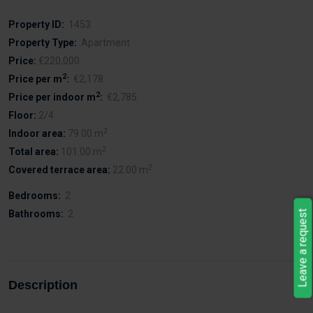
Property ID:
1453
Property Type:
Apartment
Price:
€220,000
2
Price per m
:
€2,178
2
Price per indoor m
:
€2,785
Floor:
2/4
2
Indoor area:
79.00 m
2
Total area:
101.00 m
2
Covered terrace area:
22.00 m
Bedrooms:
2
Bathrooms:
2
Leave a request
Description