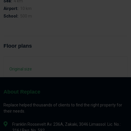
Sea:
4 km
Airport:
10 km
School:
500 m
Floor plans
Original size
About Replace
Replace helped thousands of clients to find the right property for
their needs.
Franklin Roosevelt Av. 236A, Zakaki, 3046 Limassol. Lic. No.:
316 | Reg. No. 592