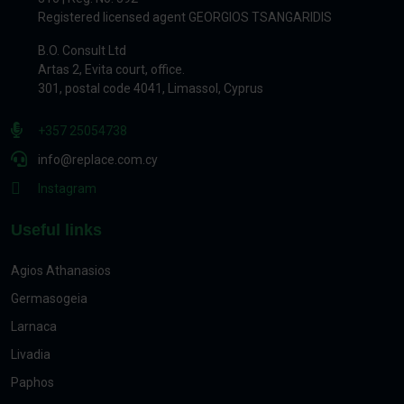
Registered licensed agent GEORGIOS TSANGARIDIS
B.O. Consult Ltd
Artas 2, Evita court, office.
301, postal code 4041, Limassol, Cyprus
+357 25054738
info@replace.com.cy
Instagram
Useful links
Agios Athanasios
Germasogeia
Larnaca
Livadia
Paphos