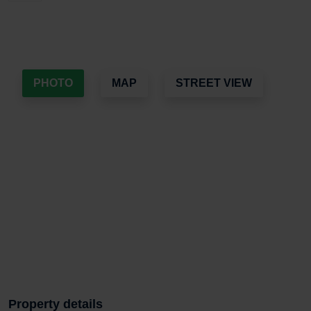
PHOTO
MAP
STREET VIEW
Property details