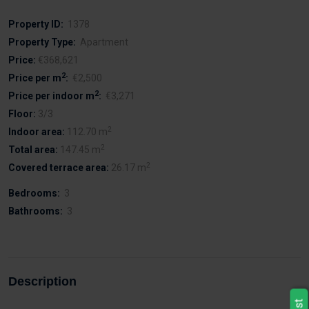
Property ID:
1378
Property Type:
Apartment
Price:
€368,621
2
Price per m
:
€2,500
2
Price per indoor m
:
€3,271
Floor:
3/3
2
Indoor area:
112.70 m
2
Total area:
147.45 m
2
Covered terrace area:
26.17 m
Bedrooms:
3
Bathrooms:
3
Description