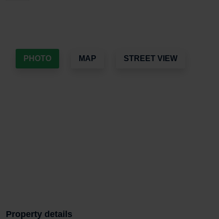
PHOTO
MAP
STREET VIEW
Property details