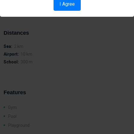
Easy access to the island’s motor way network
I Agree
Walking distance to Metropolis Mall
Distances
Sea:
2 km
Airport:
10 km
School:
300 m
Features
Gym
Pool
Playground