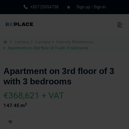
+357 25054738
Sign up
/
Sign in
Larnaca
Larnaca
Intercity Residences
Apartment on 3rd floor of 3 with 3 bedrooms
Apartment on 3rd floor of 3
with 3 bedrooms
€368,621 + VAT
2
147.45 m