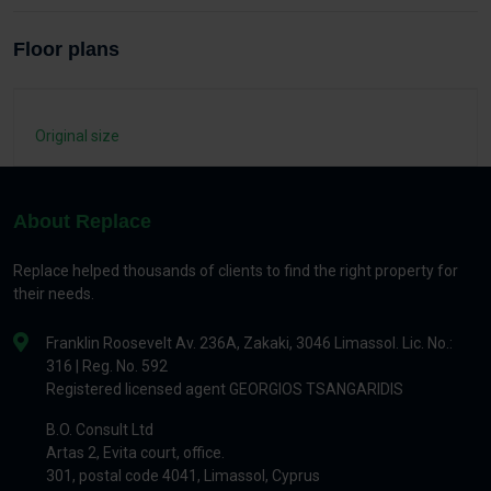
Floor plans
Original size
About Replace
Replace helped thousands of clients to find the right property for
their needs.
Franklin Roosevelt Av. 236A, Zakaki, 3046 Limassol. Lic. No.:
316 | Reg. No. 592
Registered licensed agent GEORGIOS TSANGARIDIS
B.O. Consult Ltd
Artas 2, Evita court, office.
301, postal code 4041, Limassol, Cyprus