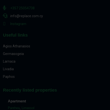
+357 25054738
info@replace.com.cy
Instagram
Useful links
Agios Athanasios
Germasogeia
Larnaca
Livadia
Paphos
Recently listed properties
Apartment
Panthea
,
Limassol