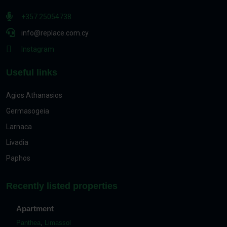
+357 25054738
info@replace.com.cy
Instagram
Useful links
Agios Athanasios
Germasogeia
Larnaca
Livadia
Paphos
Recently listed properties
Apartment
Panthea
,
Limassol