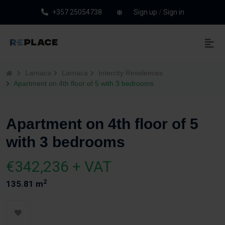
+357 25054738
Sign up
/
Sign in
Larnaca
Larnaca
Intercity Residences
Apartment on 4th floor of 5 with 3 bedrooms
Apartment on 4th floor of 5
with 3 bedrooms
€342,236 + VAT
2
135.81 m