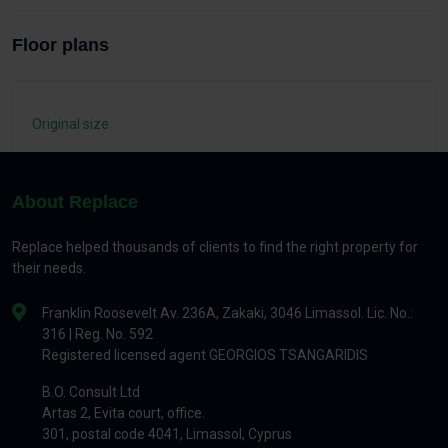
Floor plans
Original size
About Replace
Replace helped thousands of clients to find the right property for
their needs.
Franklin Roosevelt Av. 236A, Zakaki, 3046 Limassol. Lic. No.:
316 | Reg. No. 592
Registered licensed agent GEORGIOS TSANGARIDIS
B.O. Consult Ltd
Artas 2, Evita court, office.
301, postal code 4041, Limassol, Cyprus