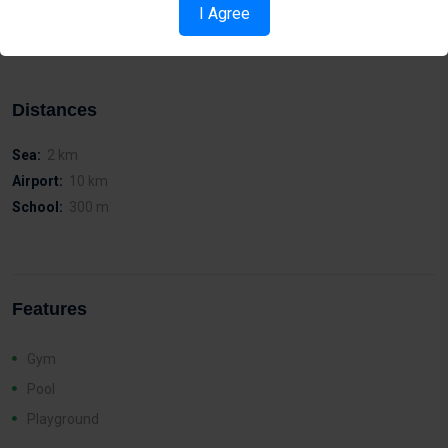
Easy access to the island’s motor way network
I Agree
Walking distance to Metropolis Mall
Distances
Sea:
2 km
Airport:
10 km
School:
300 m
Features
Gym
Pool
Playground