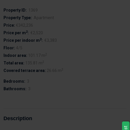
Property ID:
1369
Property Type:
Apartment
Price:
€342,236
2
Price per m
:
€2,520
2
Price per indoor m
:
€3,383
Floor:
4/5
2
Indoor area:
101.17 m
2
Total area:
135.81 m
2
Covered terrace area:
26.66 m
Bedrooms:
3
Bathrooms:
3
Description