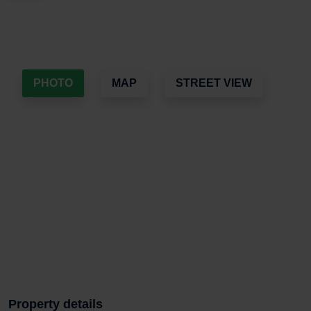
PHOTO
MAP
STREET VIEW
Property details