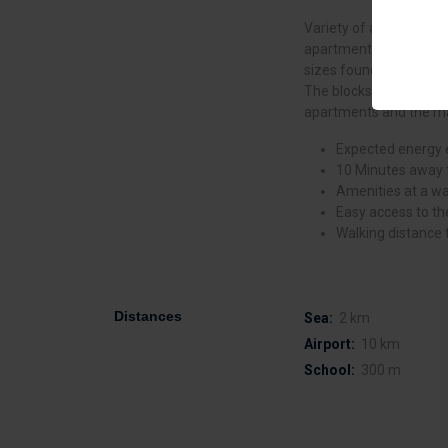
Variety of apartment 
apartments. Where the 
sizes found in the mar
The blocks are 3 and 5 
apartments and the ma
Expected energy e
10 Minutes away f
Amenities at a wa
Easy access to th
Walking distance 
Distances
Sea:
2 km
Airport:
10 km
School:
300 m