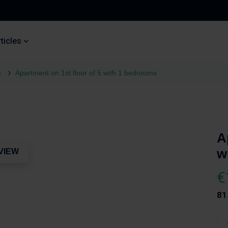
ticles
s
Apartment on 1st floor of 5 with 1 bedrooms
A
w
VIEW
€
81