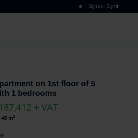
Sign up
/
Sign in
partment on 1st floor of 5
ith 1 bedrooms
187,412 + VAT
2
.48 m