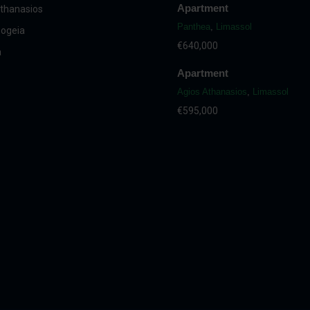
Apartment
thanasios
Panthea
,
Limassol
ogeia
€640,000
a
Apartment
Agios Athanasios
,
Limassol
€595,000