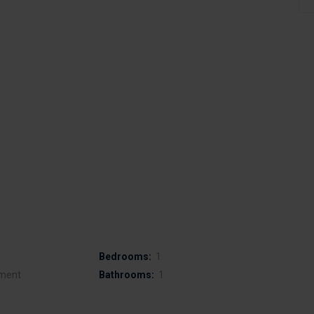
Bedrooms:
1
ment
Bathrooms:
1