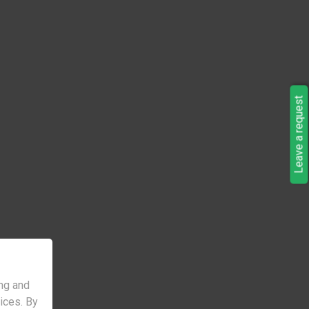
Leave a request
ng and
vices. By