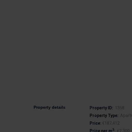
Property details
Property ID:
1358
Property Type:
Apart
Price:
€187,412
2
Price per m
:
€2,300