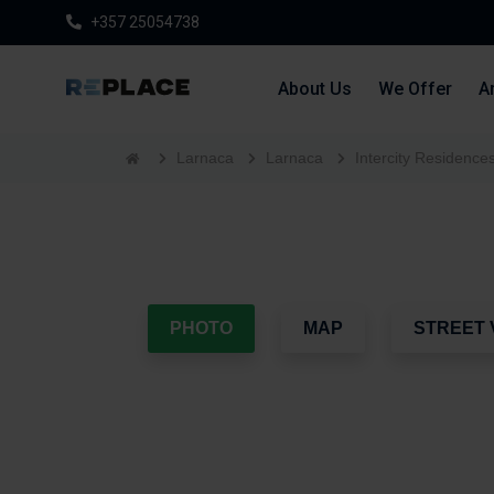
+357 25054738
About Us
We Offer
Ar
Larnaca
Larnaca
Intercity Residence
PHOTO
MAP
STREET 