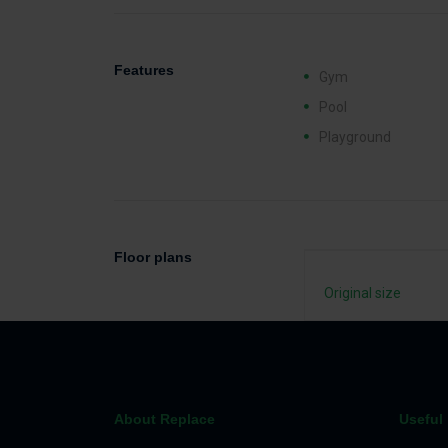
Features
Gym
Pool
Playground
Floor plans
Original size
About Replace
Useful 