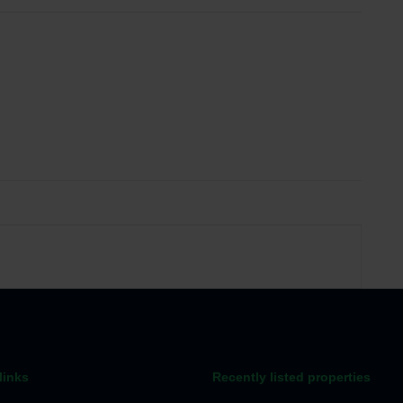
links
Recently listed properties