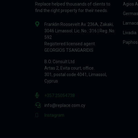
Replace helped thousands of clients to
Agios A
find the right property for their needs.
Germas
Larnac
Franklin Roosevelt Av. 236A, Zakaki,
3046 Limassol. Lic. No.: 316 | Reg. No.
Livadia
592
Paphos
Registered licensed agent
GEORGIOS TSANGARIDIS
B.O. Consult Ltd
Artas 2, Evita court, office.
301, postal code 4041, Limassol,
Cyprus
+357 25054738
info@replace.com.cy
Instagram