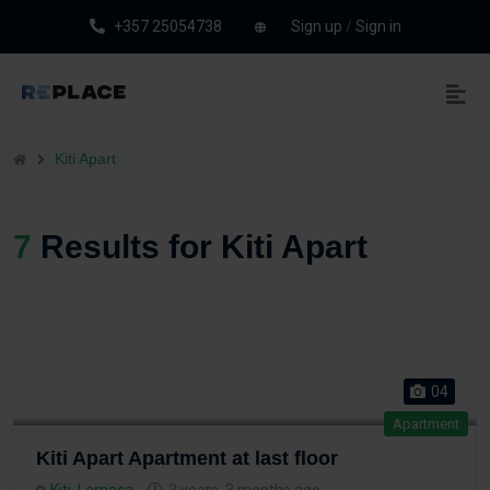
+357 25054738
Sign up
/
Sign in
Kiti Apart
7
Results for Kiti Apart
04
Apartment
Kiti Apart Apartment at last floor