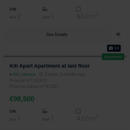
2
2
1
80.0 m
Bed
Bath
See Details
04
Apartment
Kiti Apart Apartment at last floor
Kiti
,
Larnaca
3 years, 3 months ago
2
Price per m
: €2,010
2
Price per indoor m
: €2,291
€98,500
2
1
1
43.0 m
Bed
Bath