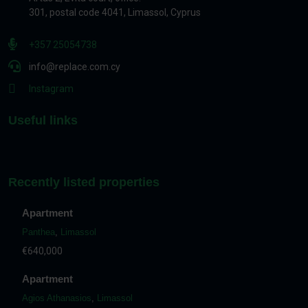
301, postal code 4041, Limassol, Cyprus
+357 25054738
info@replace.com.cy
Instagram
Useful links
Recently listed properties
Apartment
Panthea
,
Limassol
€640,000
Apartment
Agios Athanasios
,
Limassol