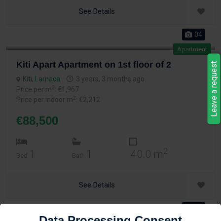
See Details
04
Apartment
Kiti Apart Apartment on 1st floor of 2
Leave a request
Kiti
,
Larnaca
3 years, 3 months ago
2
Price per m
: €1,967
2
Price per indoor m
: €2,212
€88,500
2
1
1
40.0 m
Bed
Bath
See Details
04
Data Processing Consent