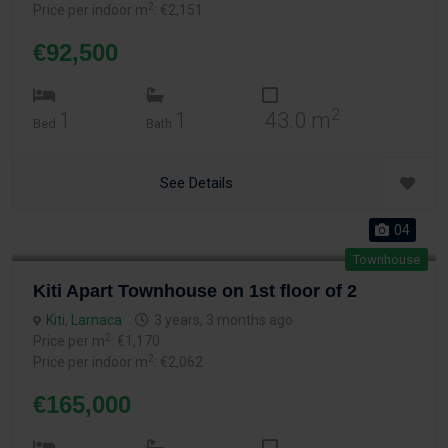
2
Price per indoor m
: €2,151
€92,500
2
1
1
43.0 m
Bed
Bath
See Details
04
Townhouse
Kiti Apart Townhouse on 1st floor of 2
Kiti
,
Larnaca
3 years, 3 months ago
2
Price per m
: €1,170
2
Price per indoor m
: €2,062
€165,000