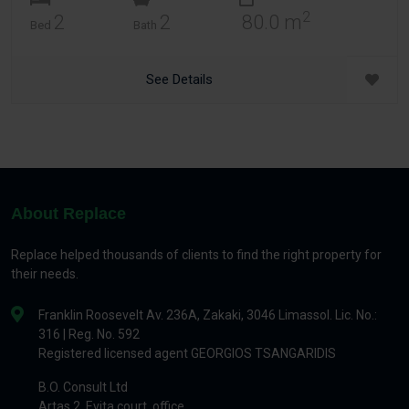
2
2
2
80.0 m
Bed
Bath
See Details
About Replace
Replace helped thousands of clients to find the right property for
their needs.
Franklin Roosevelt Av. 236A, Zakaki, 3046 Limassol. Lic. No.:
316 | Reg. No. 592
Registered licensed agent GEORGIOS TSANGARIDIS
B.O. Consult Ltd
Artas 2, Evita court, office.