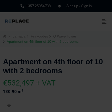
+357 25054738
Sign up
/
Sign in
Larnaca
Finikoudes
Q Wave Tower
Apartment on 4th floor of 10 with 2 bedrooms
Apartment on 4th floor of 10
with 2 bedrooms
€532,497 + VAT
2
130.90 m