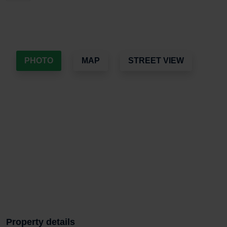
PHOTO
MAP
STREET VIEW
Property details