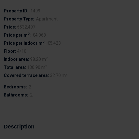
Property ID:
1499
Property Type:
Apartment
Price:
€532,497
2
Price per m
:
€4,068
2
Price per indoor m
:
€5,423
Floor:
4/10
2
Indoor area:
98.20 m
2
Total area:
130.90 m
2
Covered terrace area:
32.70 m
Bedrooms:
2
Bathrooms:
2
Description