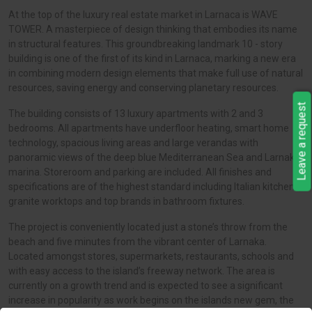
At the top of the luxury real estate market in Larnaca is WAVE
TOWER. A masterpiece of design thinking that embodies its name
in structural features. This groundbreaking landmark 10 - story
building is one of the first of its kind in Larnaca, marking a new era
in combining modern design elements that make full use of natural
resources, saving energy and conserving planetary resources.
Leave a request
The building consists of 13 luxury apartments with 2 and 3
bedrooms. All apartments have underfloor heating, smart home
technology, spacious living areas and large verandas with
panoramic views of the deep blue Mediterranean Sea and Larnaka
marina. Storeroom and parking are included. All finishes and
specifications are of the highest standard including Italian kitchens,
granite worktops and top brands in bathroom fixtures.
The project is conveniently located just a stone’s throw from the
beach and five minutes from the vibrant center of Larnaka.
Located amongst stores, supermarkets, restaurants, schools and
with easy access to the island’s freeway network. The area is
currently on a growth trend and is expected to see a significant
increase in popularity as work begins on the islands new gem, the