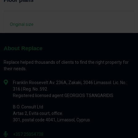
Floor plans
Original size
About Replace
Replace helped thousands of clients to find the right property for
their needs.
Franklin Roosevelt Av. 236A, Zakaki, 3046 Limassol. Lic. No.:
316 | Reg. No. 592
Registered licensed agent GEORGIOS TSANGARIDIS
B.O. Consult Ltd
Artas 2, Evita court, office.
301, postal code 4041, Limassol, Cyprus
+357 25054738