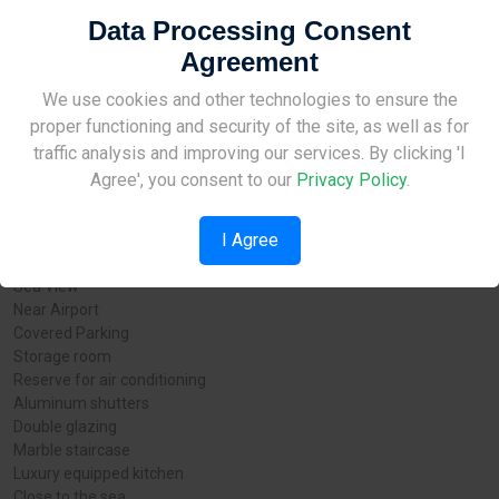
new Larnaka marina. Obviously, this means that the area will see a
Data Processing Consent
big return on the current investment. A natural choice for serious
clients and those who demand a high standard of living.
Agreement
Project details:
Site Under Construction
We use cookies and other technologies to ensure the
proper functioning and security of the site, as well as for
City: Larnaca
Please check back later.
traffic analysis and improving our services. By clicking 'I
Status: For Sale
Agree', you consent to our
Privacy Policy
.
Type: - Apartments - Offices - Commercial - Residential
Completion date: 2023 г.
I Agree
Additional Features:
Sea View
Near Airport
Covered Parking
Storage room
Reserve for air conditioning
Aluminum shutters
Double glazing
Marble staircase
Luxury equipped kitchen
Close to the sea