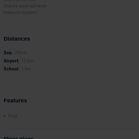
Granite work surfaces
Intercom system
Distances
Sea:
700 m
Airport:
10 km
School:
1 km
Features
Pool