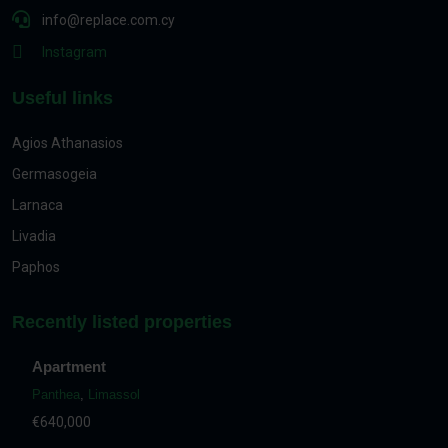
info@replace.com.cy
Instagram
Useful links
Agios Athanasios
Germasogeia
Larnaca
Livadia
Paphos
Recently listed properties
Apartment
Panthea
,
Limassol
€640,000