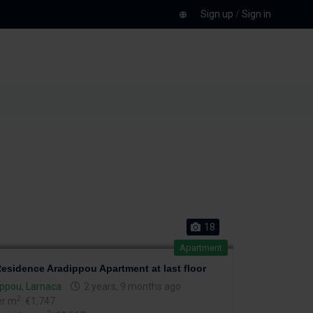
Sign up
/
Sign in
18
Apartment
esidence Aradippou Apartment at last floor
ippou
,
Larnaca
2 years, 9 months ago
2
er m
: €1,747