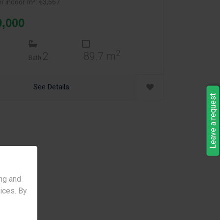
2
er indoor m
: €3,567
0,000
2
2
89.7 m
Bath
See Details
Leave a request
ng and
vices. By