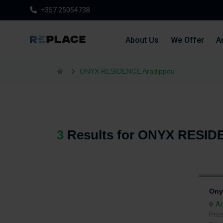
+357 25054738
About Us
We Offer
Ar
ONYX RESIDENCE Aradippou
3
Results for ONYX RESID
Ony
Ar
Pric