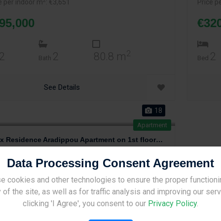
2
e per indoor m
: €3,651
Price p
95,000
€32
2
2
2
80.8 m
2
Bath
Bed
See Details
18
Apartment
Onyx Residence Aradippou Apartment on 1st floor of 3
adippou
,
Larnaca
2 years, 9 months ago
Data Processing Consent Agreement
2
e per m
: €1,836
2
e per indoor m
: €2,366
e cookies and other technologies to ensure the proper functioni
Site Under Construction
 of the site, as well as for traffic analysis and improving our ser
86,000
Please check back later.
clicking 'I Agree', you consent to our
Privacy Policy
.