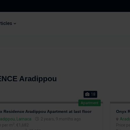
ticles
ENCE Aradippou
18
Apartment
x Residence Aradippou Apartment at last floor
Onyx R
adippou
,
Larnaca
2 years, 9 months ago
Arad
2
e per m
: €1,682
Price p