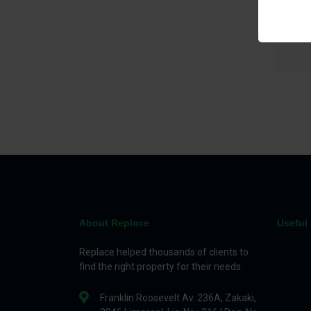
Bed
About Replace
Useful 
Replace helped thousands of clients to
find the right property for their needs.
Franklin Roosevelt Av. 236A, Zakaki,