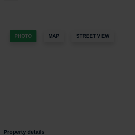
PHOTO
MAP
STREET VIEW
Property details