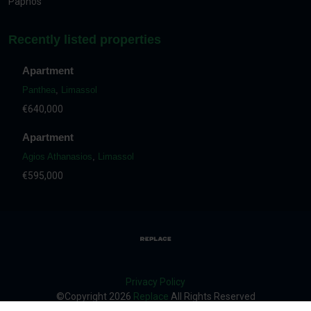
Paphos
Recently listed properties
Apartment
Panthea
,
Limassol
€640,000
Apartment
Agios Athanasios
,
Limassol
€595,000
Privacy Policy
©Copyright
2026
Replace
All Rights Reserved