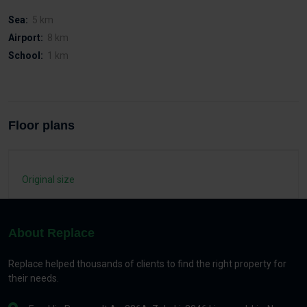
Sea:
5 km
Airport:
8 km
School:
1 km
Floor plans
Original size
About Replace
Replace helped thousands of clients to find the right property for
their needs.