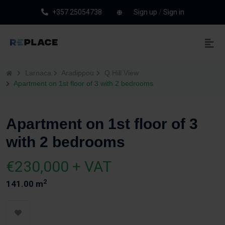
+357 25054738
Sign up
/
Sign in
Larnaca
Aradippou
Q Hill View
Apartment on 1st floor of 3 with 2 bedrooms
Apartment on 1st floor of 3
with 2 bedrooms
€230,000 + VAT
2
141.00 m