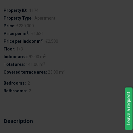
Property ID:
1174
Property Type:
Apartment
Price:
€230,000
2
Price per m
:
€1,631
2
Price per indoor m
:
€2,500
Floor:
1/3
2
Indoor area:
92.00 m
2
Total area:
141.00 m
2
Covered terrace area:
23.00 m
Bedrooms:
2
Bathrooms:
2
Leave a request
Description