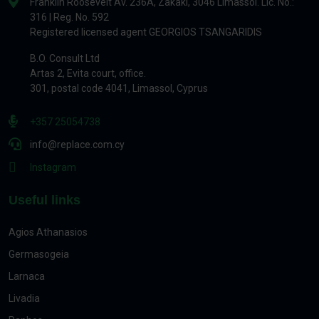
Franklin Roosevelt Av. 236A, Zakaki, 3046 Limassol. Lic. No.:
316 | Reg. No. 592
Registered licensed agent GEORGIOS TSANGARIDIS
B.O. Consult Ltd
Artas 2, Evita court, office.
301, postal code 4041, Limassol, Cyprus
+357 25054738
info@replace.com.cy
Instagram
Useful links
Agios Athanasios
Germasogeia
Larnaca
Livadia