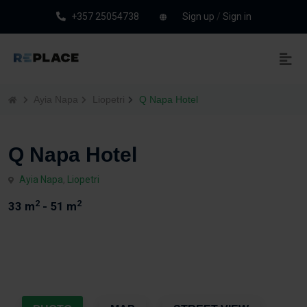
+357 25054738
Sign up
/
Sign in
Ayia Napa
Liopetri
Q Napa Hotel
Q Napa Hotel
Ayia Napa
,
Liopetri
2
2
33 m
- 51 m