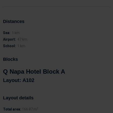
Distances
Sea:
1 km
Airport:
47 km
School:
1 km
Blocks
Q Napa Hotel Block A
Layout: A102
Layout details
2
Total area:
166.87 m