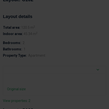
Layout details
2
Total area:
120.5 m
2
Indoor area:
45.34 m
Bedrooms:
2
Bathrooms:
1
Property Type:
Apartment
Original size
View properties: 2