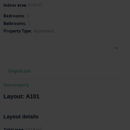
2
Indoor area:
47.8 m
Bedrooms:
2
Bathrooms:
1
Property Type:
Apartment
Original size
View property
Layout: A101
Layout details
2
Total area:
137.8 m