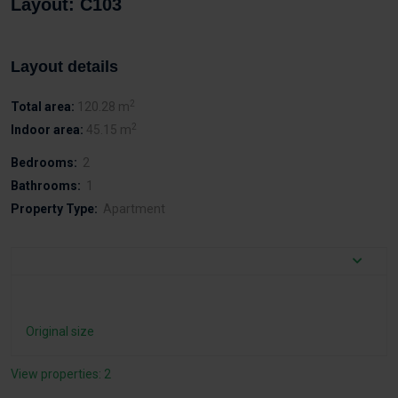
Layout: C103
Layout details
2
Total area:
120.28 m
2
Indoor area:
45.15 m
Bedrooms:
2
Bathrooms:
1
Property Type:
Apartment
Original size
View properties: 2