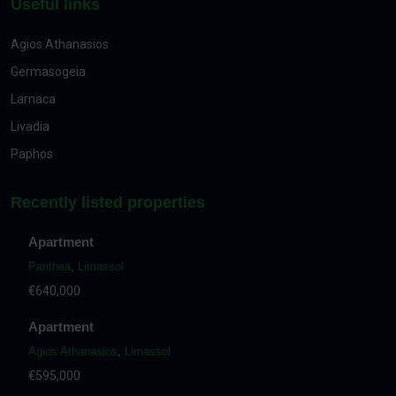
Useful links
Agios Athanasios
Germasogeia
Larnaca
Livadia
Paphos
Recently listed properties
Apartment
Panthea
,
Limassol
€640,000
Apartment
Agios Athanasios
,
Limassol
€595,000