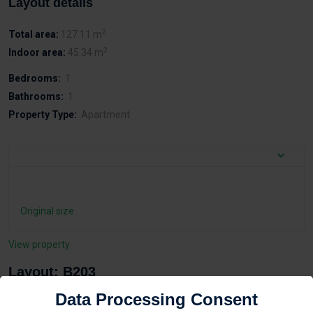
Layout details
2
Total area:
127.11 m
2
Indoor area:
45.34 m
Bedrooms:
1
Bathrooms:
1
Property Type:
Apartment
Original size
View property
Layout: B203
Data Processing Consent