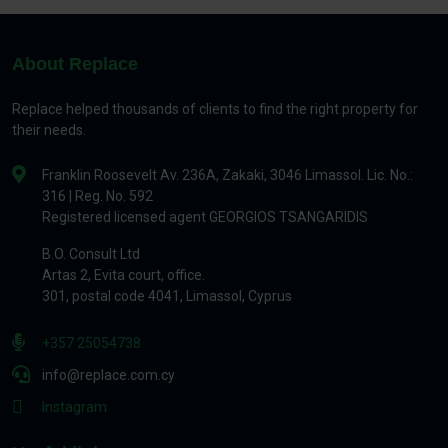
About Replace
Replace helped thousands of clients to find the right property for
their needs.
Franklin Roosevelt Av. 236A, Zakaki, 3046 Limassol. Lic. No.:
316 | Reg. No. 592
Registered licensed agent GEORGIOS TSANGARIDIS
B.O. Consult Ltd
Artas 2, Evita court, office.
301, postal code 4041, Limassol, Cyprus
+357 25054738
info@replace.com.cy
Instagram