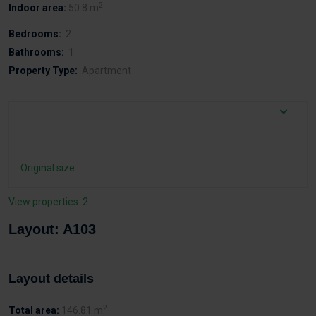
2
Indoor area:
50.8 m
Bedrooms:
2
Bathrooms:
1
Property Type:
Apartment
Original size
View properties: 2
Layout: A103
Layout details
2
Total area:
146.81 m