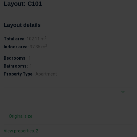
Layout: C101
Layout details
2
Total area:
102.11 m
2
Indoor area:
37.35 m
Bedrooms:
1
Bathrooms:
1
Property Type:
Apartment
Original size
View properties: 2