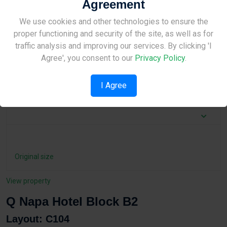
Agreement
Layout details
Site Under Construction
We use cookies and other technologies to ensure the
2
Total area:
95.16 m
proper functioning and security of the site, as well as for
2
Indoor area:
33.8 m
Please check back later.
traffic analysis and improving our services. By clicking 'I
Agree', you consent to our
Privacy Policy
.
Bedrooms:
2
Bathrooms:
1
I Agree
Property Type:
Apartment
Original size
View property
Q Napa Hotel Block B2
Layout: C104