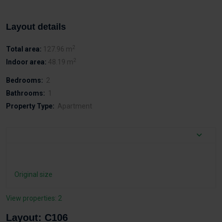
Layout details
2
Total area:
127.96 m
2
Indoor area:
48.19 m
Bedrooms:
2
Bathrooms:
1
Property Type:
Apartment
Original size
View properties: 2
Layout: C106