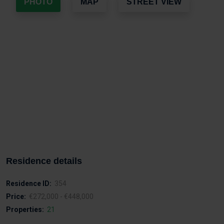
PHOTO
MAP
STREET VIEW
Residence details
Residence ID:
354
Price:
€272,000 - €448,000
Properties:
21