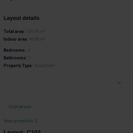
Layout details
2
Total area:
124.79 m
2
Indoor area:
46.88 m
Bedrooms:
2
Bathrooms:
1
Property Type:
Apartment
Original size
View properties: 2
Layout: C102