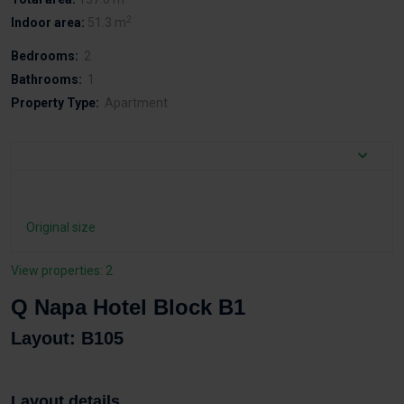
2
Indoor area:
51.3 m
Bedrooms:
2
Bathrooms:
1
Property Type:
Apartment
Original size
View properties: 2
Q Napa Hotel Block B1
Layout: B105
Layout details