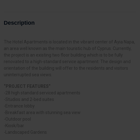
Description
The Hotel Apartments is located in the vibrant center of Ayia Napa,
an area well known as the main touristic hub of Cyprus. Currently,
the project is an existing two floor building which is to be fully
renovated to a high-standard service apartment. The design and
orientation of the building will offer to the residents and visitors
uninterrupted sea views.
“PROJECT FEATURES”
-28 high standard serviced apartments
-Studios and 2-bed suites
-Entrance lobby
-Breakfast area with stunning sea view
-Outdoor pool
-Kiosk/bar
-Landscaped Gardens