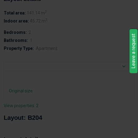
2
Total area:
141.14 m
2
Indoor area:
45.72 m
Bedrooms:
2
Leave a request
Bathrooms:
1
Property Type:
Apartment
Original size
View properties: 2
Layout: B204