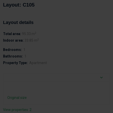
Layout: C105
Layout details
2
Total area:
95.33 m
2
Indoor area:
33.85 m
Bedrooms:
1
Bathrooms:
1
Property Type:
Apartment
Original size
View properties: 2